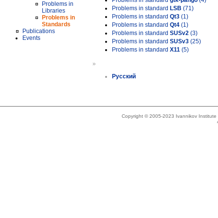
Problems in standard
gtk-pango
(4)
Problems in
Problems in standard
LSB
(71)
Libraries
Problems in standard
Qt3
(1)
Problems in
Standards
Problems in standard
Qt4
(1)
Publications
Problems in standard
SUSv2
(3)
Events
Problems in standard
SUSv3
(25)
Problems in standard
X11
(5)
»
Русский
Copyright © 2005-2023 Ivannikov Institut