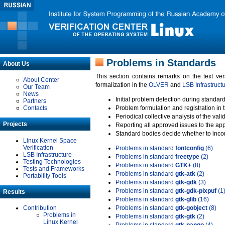
Problems in Standards
About Us
This section contains remarks on the text ve
About Center
formalization in the
OLVER
and
LSB Infrastruct
Our Team
News
Initial problem detection during standard
Partners
Contacts
Problem formulation and registration in 
Periodical collective analysis of the val
Projects
Reporting all approved issues to the ap
Standard bodies decide whether to incor
Linux Kernel Space
Verification
Problems in standard
fontconfig
(6)
LSB Infrastructure
Problems in standard
freetype
(2)
Testing Technologies
Problems in standard
GTK+
(8)
Tests and Frameworks
Problems in standard
gtk-atk
(2)
Portability Tools
Problems in standard
gtk-gdk
(3)
Problems in standard
gtk-gdk-pixpuf
(1
Results
Problems in standard
gtk-glib
(16)
Contribution
Problems in standard
gtk-gobject
(8)
Problems in
Problems in standard
gtk-gtk
(2)
Linux Kernel