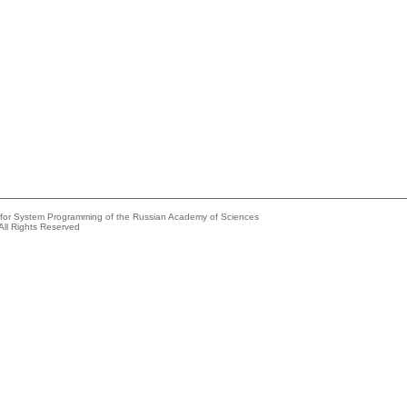
e for System Programming of the Russian Academy of Sciences
All Rights Reserved