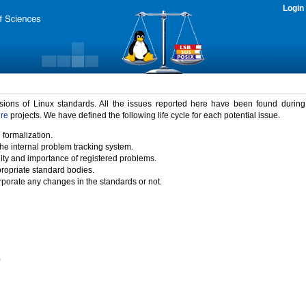
Login
rsions of Linux standards. All the issues reported here have been found durin
ure
projects. We have defined the following life cycle for each potential issue.
 formalization.
the internal problem tracking system.
idity and importance of registered problems.
propriate standard bodies.
porate any changes in the standards or not.
)