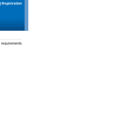
|
Registration
g requirements