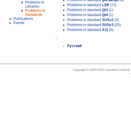
Problems in standard
gtk-pango
(4)
Problems in
Problems in standard
LSB
(71)
Libraries
Problems in standard
Qt3
(1)
Problems in
Standards
Problems in standard
Qt4
(1)
Publications
Problems in standard
SUSv2
(3)
Events
Problems in standard
SUSv3
(25)
Problems in standard
X11
(5)
»
Русский
Copyright © 2005-2023 Ivannikov Institut