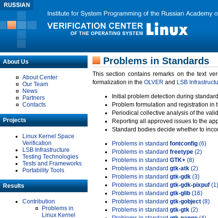
Problems in Standards
About Us
This section contains remarks on the text ve
About Center
formalization in the
OLVER
and
LSB Infrastruct
Our Team
News
Initial problem detection during standard
Partners
Contacts
Problem formulation and registration in 
Periodical collective analysis of the val
Projects
Reporting all approved issues to the ap
Standard bodies decide whether to incor
Linux Kernel Space
Verification
Problems in standard
fontconfig
(6)
LSB Infrastructure
Problems in standard
freetype
(2)
Testing Technologies
Problems in standard
GTK+
(8)
Tests and Frameworks
Problems in standard
gtk-atk
(2)
Portability Tools
Problems in standard
gtk-gdk
(3)
Problems in standard
gtk-gdk-pixpuf
(1
Results
Problems in standard
gtk-glib
(16)
Contribution
Problems in standard
gtk-gobject
(8)
Problems in
Problems in standard
gtk-gtk
(2)
Linux Kernel