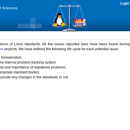
Login
rsions of Linux standards. All the issues reported here have been found durin
ure
projects. We have defined the following life cycle for each potential issue.
 formalization.
the internal problem tracking system.
idity and importance of registered problems.
propriate standard bodies.
porate any changes in the standards or not.
)