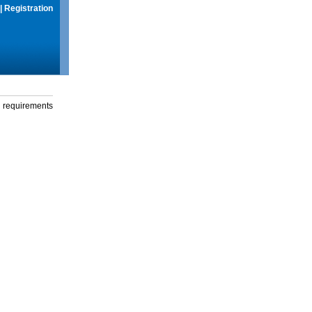
|
Registration
g requirements