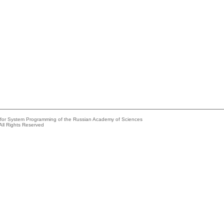
e for System Programming of the Russian Academy of Sciences
All Rights Reserved