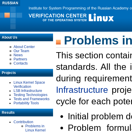
Problems in
About Us
About Center
Our Team
This section contai
News
Partners
Contacts
standards. All the
Projects
during requirement
Linux Kernel Space
Verification
Infrastructure
proje
LSB Infrastructure
Testing Technologies
cycle for each poten
Tests and Frameworks
Portability Tools
Results
Initial problem 
Contribution
Problem formula
Problems in
Linux Kernel