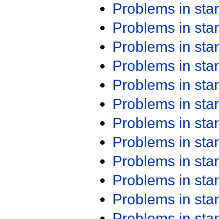
Problems in st
Problems in st
Problems in st
Problems in st
Problems in st
Problems in st
Problems in st
Problems in st
Problems in st
Problems in st
Problems in st
Problems in st