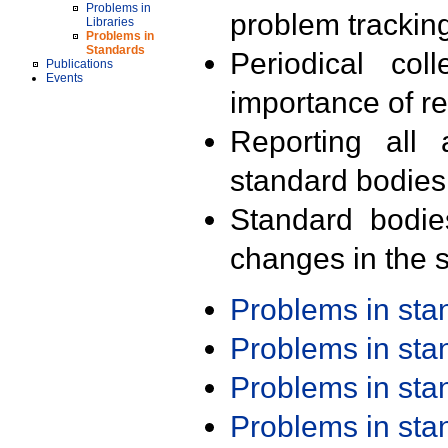
Problems in
problem trackin
Libraries
Problems in
Standards
Periodical col
Publications
Events
importance of r
Reporting all 
standard bodies
Standard bodie
changes in the s
Problems in st
Problems in st
Problems in st
Problems in st