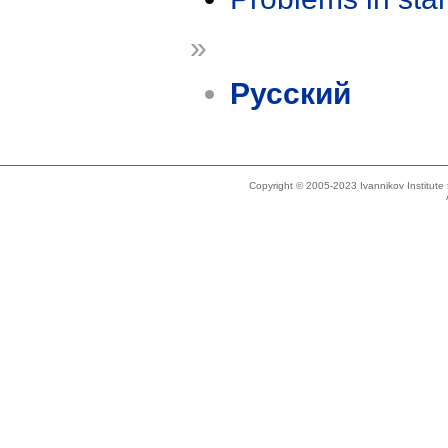
»
Русский
Copyright © 2005-2023 Ivannikov Institut