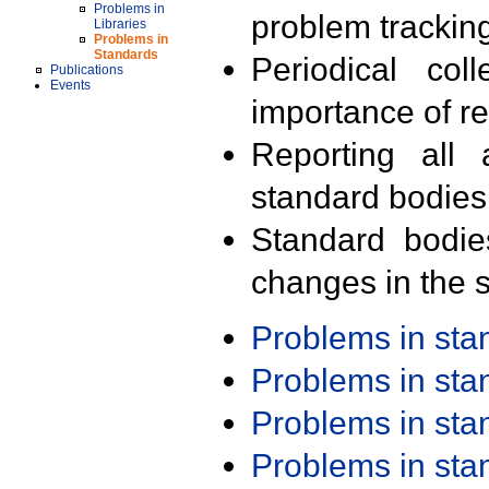
Problems in
problem trackin
Libraries
Problems in
Standards
Periodical col
Publications
Events
importance of r
Reporting all 
standard bodies
Standard bodie
changes in the s
Problems in st
Problems in st
Problems in st
Problems in st