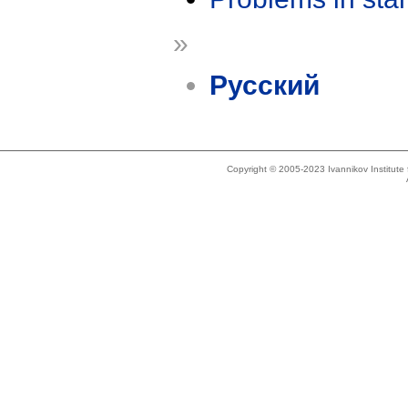
»
Русский
Copyright © 2005-2023 Ivannikov Institut