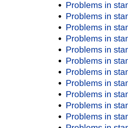
Problems in st
Problems in st
Problems in st
Problems in st
Problems in st
Problems in st
Problems in st
Problems in st
Problems in st
Problems in st
Problems in st
Problems in st