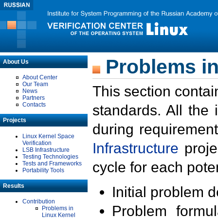
Problems in
About Us
About Center
Our Team
This section contai
News
Partners
Contacts
standards. All the
Projects
during requirement
Linux Kernel Space
Verification
Infrastructure
proje
LSB Infrastructure
Testing Technologies
cycle for each poten
Tests and Frameworks
Portability Tools
Results
Initial problem 
Contribution
Problem formula
Problems in
Linux Kernel