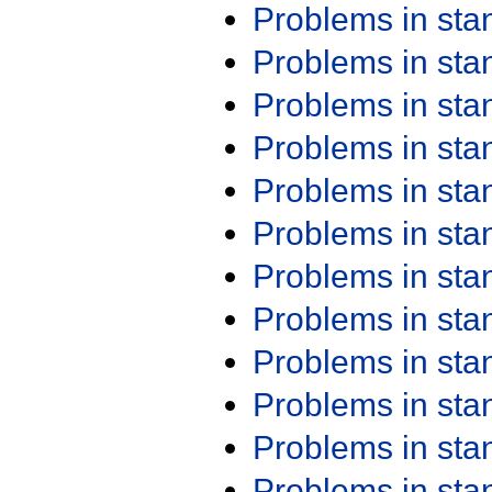
Problems in st
Problems in st
Problems in st
Problems in st
Problems in st
Problems in st
Problems in st
Problems in st
Problems in st
Problems in st
Problems in st
Problems in st