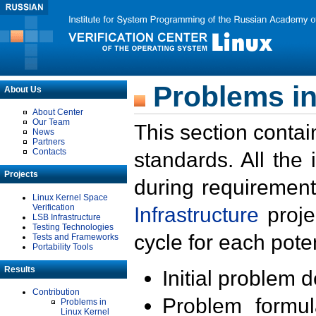
Problems in
About Us
About Center
Our Team
This section contai
News
Partners
Contacts
standards. All the
Projects
during requirement
Linux Kernel Space
Verification
Infrastructure
proje
LSB Infrastructure
Testing Technologies
cycle for each poten
Tests and Frameworks
Portability Tools
Results
Initial problem 
Contribution
Problem formula
Problems in
Linux Kernel