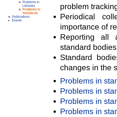
Problems in
problem trackin
Libraries
Problems in
Standards
Periodical col
Publications
Events
importance of r
Reporting all 
standard bodies
Standard bodie
changes in the s
Problems in st
Problems in st
Problems in st
Problems in st