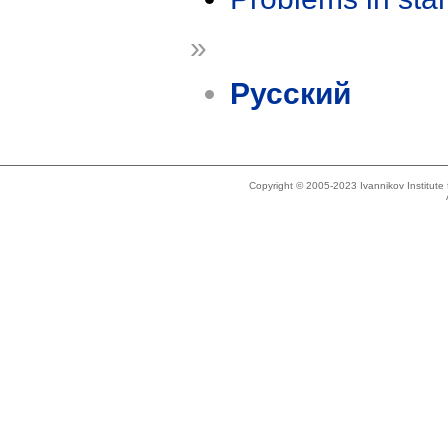
»
Русский
Copyright © 2005-2023 Ivannikov Institut