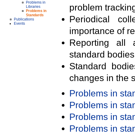
Problems in
problem trackin
Libraries
Problems in
Standards
Periodical col
Publications
Events
importance of r
Reporting all 
standard bodies
Standard bodie
changes in the s
Problems in st
Problems in st
Problems in st
Problems in st