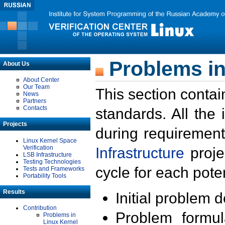
Problems in
About Us
About Center
Our Team
This section contai
News
Partners
Contacts
standards. All the
Projects
during requirement
Linux Kernel Space
Verification
Infrastructure
proje
LSB Infrastructure
Testing Technologies
cycle for each poten
Tests and Frameworks
Portability Tools
Results
Initial problem 
Contribution
Problem formula
Problems in
Linux Kernel