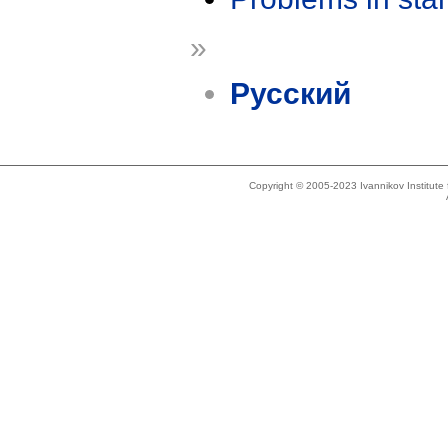
»
Русский
Copyright © 2005-2023 Ivannikov Institut