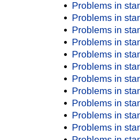
Problems in st
Problems in st
Problems in st
Problems in st
Problems in st
Problems in st
Problems in st
Problems in st
Problems in st
Problems in st
Problems in st
Problems in st