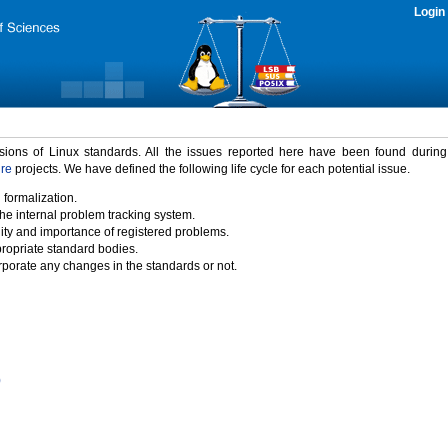
Login
rsions of Linux standards. All the issues reported here have been found durin
ure
projects. We have defined the following life cycle for each potential issue.
 formalization.
the internal problem tracking system.
idity and importance of registered problems.
propriate standard bodies.
porate any changes in the standards or not.
)