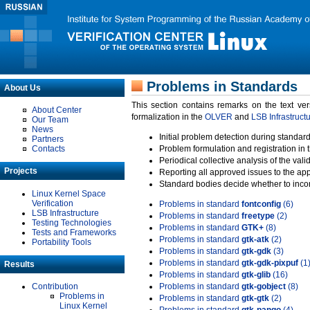
Problems in Standards
About Us
This section contains remarks on the text ve
About Center
formalization in the
OLVER
and
LSB Infrastruct
Our Team
News
Initial problem detection during standard
Partners
Contacts
Problem formulation and registration in 
Periodical collective analysis of the val
Projects
Reporting all approved issues to the ap
Standard bodies decide whether to incor
Linux Kernel Space
Verification
Problems in standard
fontconfig
(6)
LSB Infrastructure
Problems in standard
freetype
(2)
Testing Technologies
Problems in standard
GTK+
(8)
Tests and Frameworks
Problems in standard
gtk-atk
(2)
Portability Tools
Problems in standard
gtk-gdk
(3)
Problems in standard
gtk-gdk-pixpuf
(1
Results
Problems in standard
gtk-glib
(16)
Contribution
Problems in standard
gtk-gobject
(8)
Problems in
Problems in standard
gtk-gtk
(2)
Linux Kernel