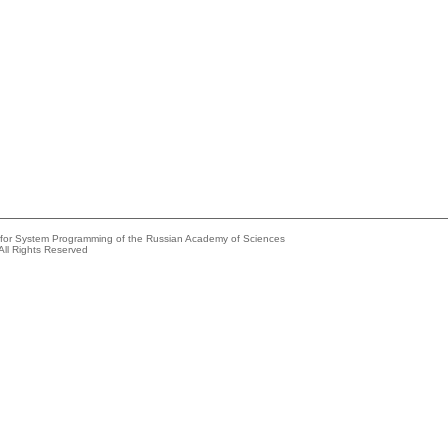
e for System Programming of the Russian Academy of Sciences
All Rights Reserved