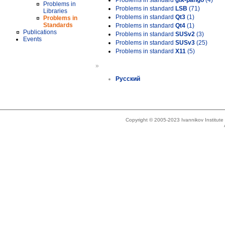
Problems in standard
gtk-pango
(4)
Problems in
Problems in standard
LSB
(71)
Libraries
Problems in standard
Qt3
(1)
Problems in
Standards
Problems in standard
Qt4
(1)
Publications
Problems in standard
SUSv2
(3)
Events
Problems in standard
SUSv3
(25)
Problems in standard
X11
(5)
»
Русский
Copyright © 2005-2023 Ivannikov Institut