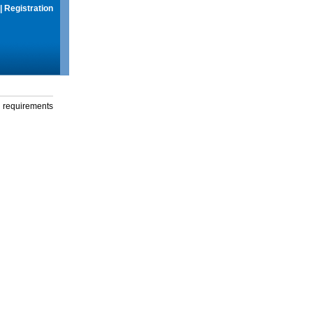
|
Registration
g requirements