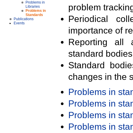
Problems in
problem trackin
Libraries
Problems in
Standards
Periodical col
Publications
Events
importance of r
Reporting all 
standard bodies
Standard bodie
changes in the s
Problems in st
Problems in st
Problems in st
Problems in st