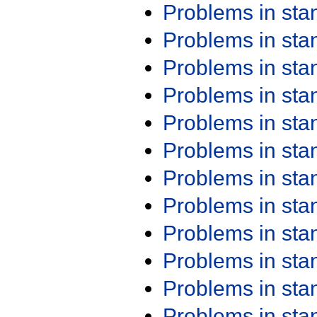
Problems in st
Problems in st
Problems in st
Problems in st
Problems in st
Problems in st
Problems in st
Problems in st
Problems in st
Problems in st
Problems in st
Problems in st