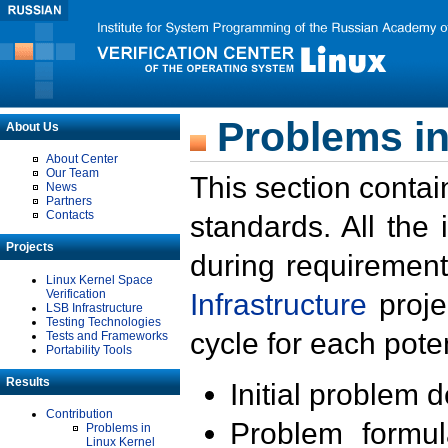
Problems in
About Us
About Center
Our Team
This section contai
News
Partners
Contacts
standards. All the
Projects
during requirement
Linux Kernel Space
Verification
Infrastructure
proje
LSB Infrastructure
Testing Technologies
cycle for each poten
Tests and Frameworks
Portability Tools
Results
Initial problem 
Contribution
Problem formula
Problems in
Linux Kernel