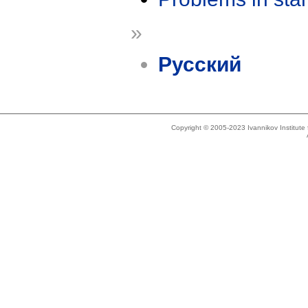
»
Русский
Copyright © 2005-2023 Ivannikov Institut