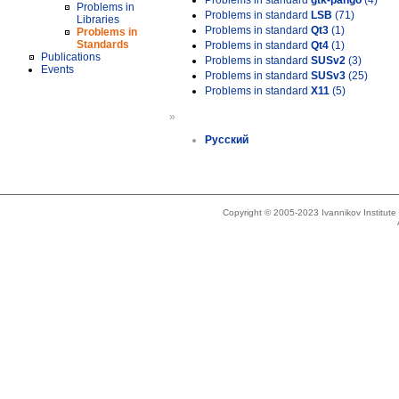
Problems in standard
gtk-pango
(4)
Problems in
Problems in standard
LSB
(71)
Libraries
Problems in standard
Qt3
(1)
Problems in
Standards
Problems in standard
Qt4
(1)
Publications
Problems in standard
SUSv2
(3)
Events
Problems in standard
SUSv3
(25)
Problems in standard
X11
(5)
»
Русский
Copyright © 2005-2023 Ivannikov Institut