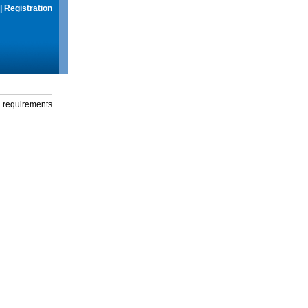
|
Registration
g requirements