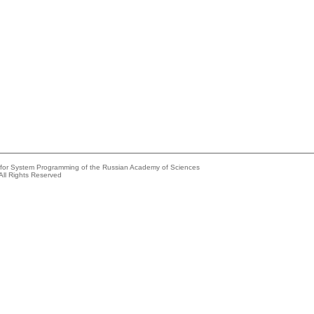
e for System Programming of the Russian Academy of Sciences
All Rights Reserved