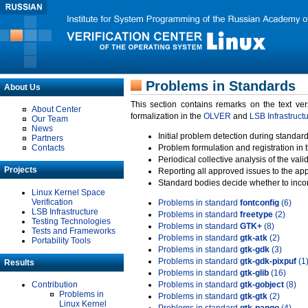
Problems in Standards
About Us
This section contains remarks on the text ve
About Center
formalization in the
OLVER
and
LSB Infrastruct
Our Team
News
Initial problem detection during standard
Partners
Contacts
Problem formulation and registration in 
Periodical collective analysis of the val
Projects
Reporting all approved issues to the ap
Standard bodies decide whether to incor
Linux Kernel Space
Verification
Problems in standard
fontconfig
(6)
LSB Infrastructure
Problems in standard
freetype
(2)
Testing Technologies
Problems in standard
GTK+
(8)
Tests and Frameworks
Problems in standard
gtk-atk
(2)
Portability Tools
Problems in standard
gtk-gdk
(3)
Problems in standard
gtk-gdk-pixpuf
(1
Results
Problems in standard
gtk-glib
(16)
Contribution
Problems in standard
gtk-gobject
(8)
Problems in
Problems in standard
gtk-gtk
(2)
Linux Kernel