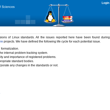
Login
rsions of Linux standards. All the issues reported here have been found durin
ure
projects. We have defined the following life cycle for each potential issue.
 formalization.
the internal problem tracking system.
idity and importance of registered problems.
propriate standard bodies.
porate any changes in the standards or not.
)