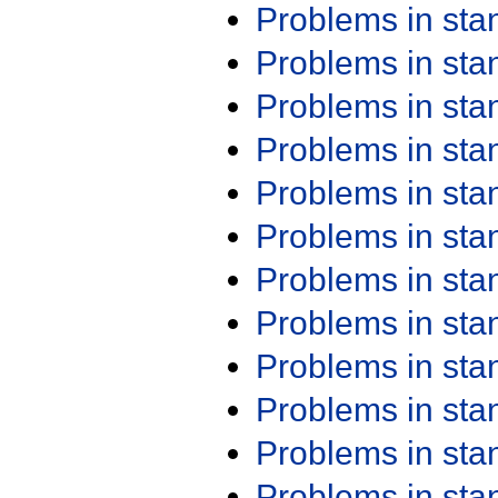
Problems in st
Problems in st
Problems in st
Problems in st
Problems in st
Problems in st
Problems in st
Problems in st
Problems in st
Problems in st
Problems in st
Problems in st