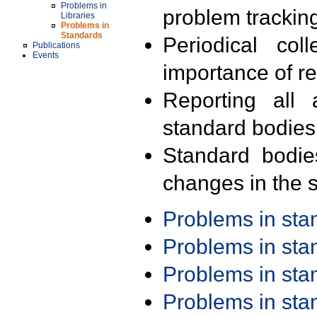
Problems in
problem trackin
Libraries
Problems in
Standards
Periodical col
Publications
Events
importance of r
Reporting all 
standard bodies
Standard bodie
changes in the s
Problems in st
Problems in st
Problems in st
Problems in st