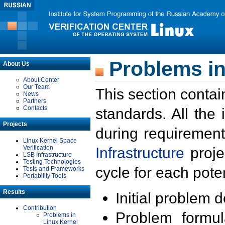
Problems in
About Us
About Center
Our Team
This section contai
News
Partners
Contacts
standards. All the
Projects
during requirement
Linux Kernel Space
Verification
Infrastructure
proje
LSB Infrastructure
Testing Technologies
cycle for each poten
Tests and Frameworks
Portability Tools
Results
Initial problem 
Contribution
Problem formula
Problems in
Linux Kernel