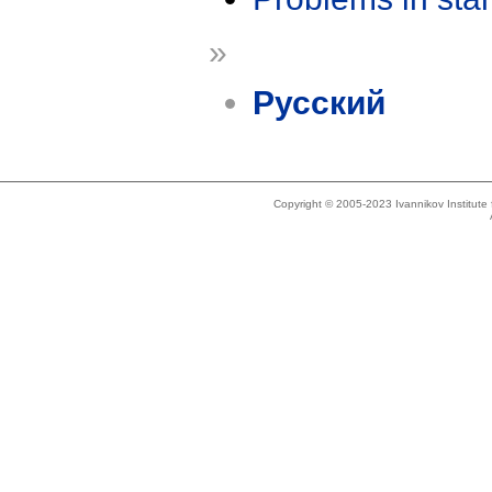
»
Русский
Copyright © 2005-2023 Ivannikov Institut