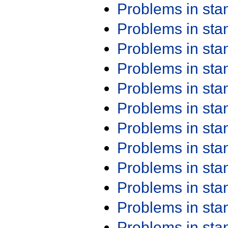
Problems in st
Problems in st
Problems in st
Problems in st
Problems in st
Problems in st
Problems in st
Problems in st
Problems in st
Problems in st
Problems in st
Problems in st