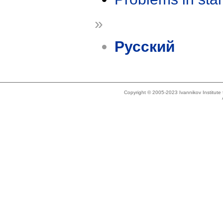
»
Русский
Copyright © 2005-2023 Ivannikov Institut