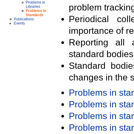
Problems in
problem trackin
Libraries
Problems in
Standards
Periodical col
Publications
Events
importance of r
Reporting all 
standard bodies
Standard bodie
changes in the s
Problems in st
Problems in st
Problems in st
Problems in st