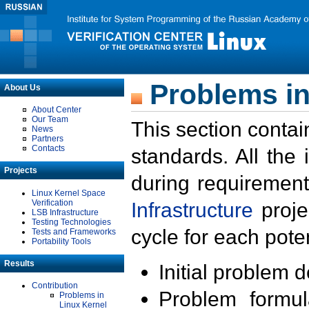
Problems in
About Us
About Center
Our Team
This section contai
News
Partners
Contacts
standards. All the
Projects
during requirement
Linux Kernel Space
Verification
Infrastructure
proje
LSB Infrastructure
Testing Technologies
cycle for each poten
Tests and Frameworks
Portability Tools
Results
Initial problem 
Contribution
Problem formula
Problems in
Linux Kernel