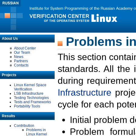
Problems in
About Us
About Center
Our Team
This section contai
News
Partners
Contacts
standards. All the
Projects
during requirement
Linux Kernel Space
Verification
Infrastructure
proje
LSB Infrastructure
Testing Technologies
cycle for each poten
Tests and Frameworks
Portability Tools
Results
Initial problem 
Contribution
Problem formula
Problems in
Linux Kernel