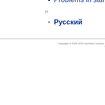
»
Русский
Copyright © 2005-2023 Ivannikov Institut