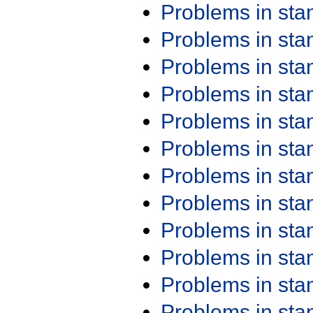
Problems in st
Problems in st
Problems in st
Problems in st
Problems in st
Problems in st
Problems in st
Problems in st
Problems in st
Problems in st
Problems in st
Problems in st