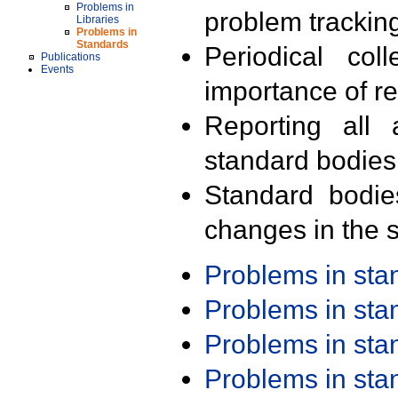
Problems in
problem trackin
Libraries
Problems in
Standards
Periodical col
Publications
Events
importance of r
Reporting all 
standard bodies
Standard bodie
changes in the s
Problems in st
Problems in st
Problems in st
Problems in st