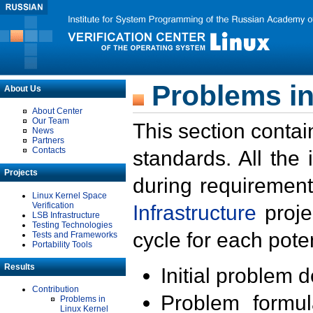
Problems in
About Us
About Center
Our Team
This section contai
News
Partners
Contacts
standards. All the
Projects
during requirement
Linux Kernel Space
Verification
Infrastructure
proje
LSB Infrastructure
Testing Technologies
cycle for each poten
Tests and Frameworks
Portability Tools
Results
Initial problem 
Contribution
Problem formula
Problems in
Linux Kernel