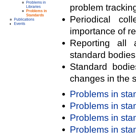
Problems in
problem trackin
Libraries
Problems in
Standards
Periodical col
Publications
Events
importance of r
Reporting all 
standard bodies
Standard bodie
changes in the s
Problems in st
Problems in st
Problems in st
Problems in st