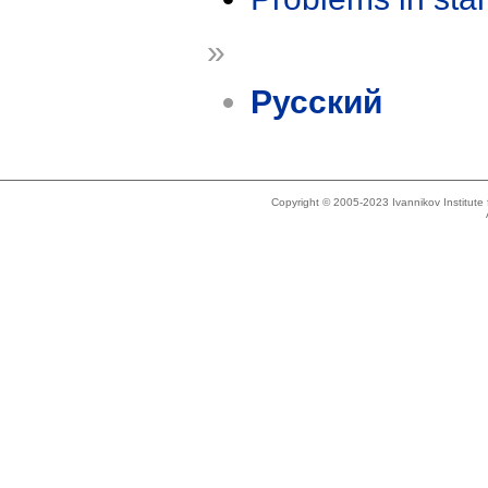
»
Русский
Copyright © 2005-2023 Ivannikov Institut