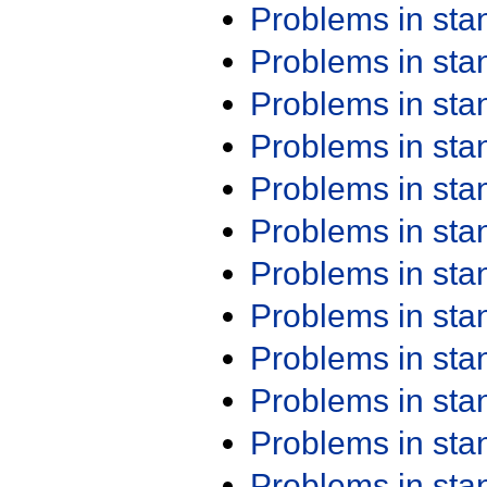
Problems in st
Problems in st
Problems in st
Problems in st
Problems in st
Problems in st
Problems in st
Problems in st
Problems in st
Problems in st
Problems in st
Problems in st