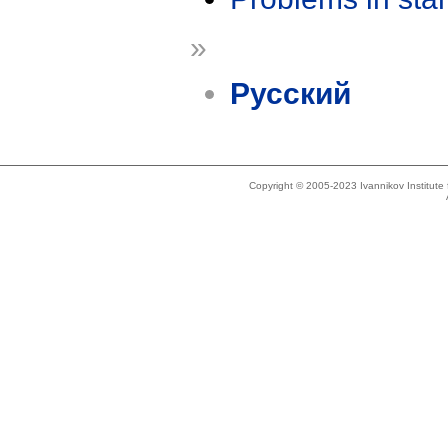
»
Русский
Copyright © 2005-2023 Ivannikov Institut