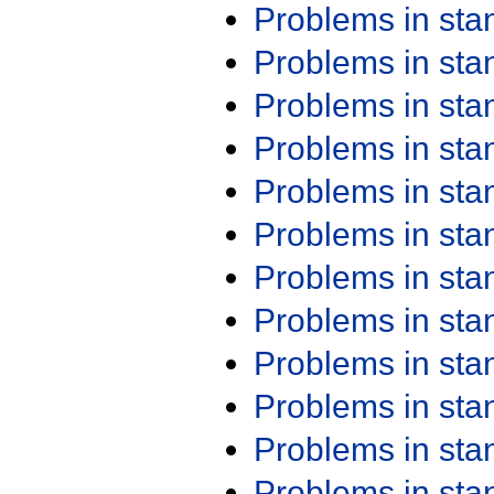
Problems in st
Problems in st
Problems in st
Problems in st
Problems in st
Problems in st
Problems in st
Problems in st
Problems in st
Problems in st
Problems in st
Problems in st