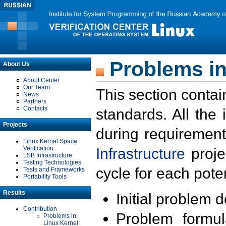
Problems in
About Us
About Center
Our Team
This section contai
News
Partners
Contacts
standards. All the
Projects
during requirement
Linux Kernel Space
Verification
Infrastructure
proje
LSB Infrastructure
Testing Technologies
cycle for each poten
Tests and Frameworks
Portability Tools
Results
Initial problem 
Contribution
Problem formula
Problems in
Linux Kernel