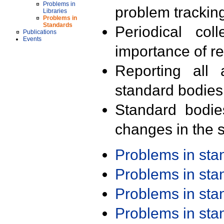
Problems in
problem trackin
Libraries
Problems in
Standards
Periodical col
Publications
Events
importance of r
Reporting all 
standard bodies
Standard bodie
changes in the s
Problems in st
Problems in st
Problems in st
Problems in st