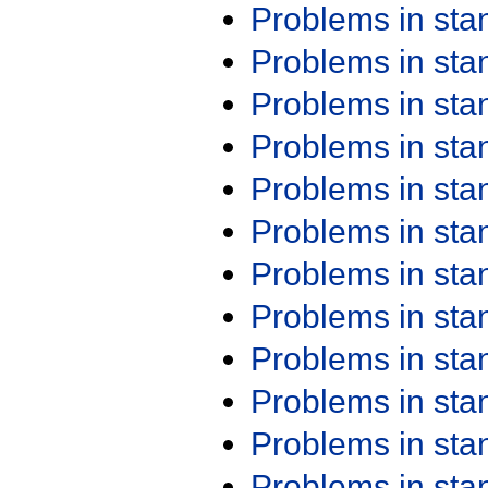
Problems in st
Problems in st
Problems in st
Problems in st
Problems in st
Problems in st
Problems in st
Problems in st
Problems in st
Problems in st
Problems in st
Problems in st