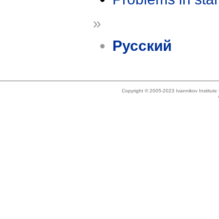
»
Русский
Copyright © 2005-2023 Ivannikov Institut