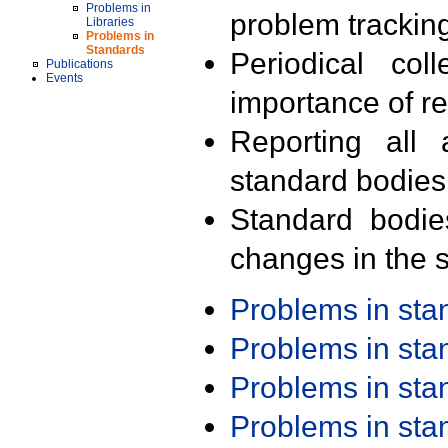
Problems in
problem trackin
Libraries
Problems in
Standards
Periodical col
Publications
Events
importance of r
Reporting all 
standard bodies
Standard bodie
changes in the s
Problems in st
Problems in st
Problems in st
Problems in st