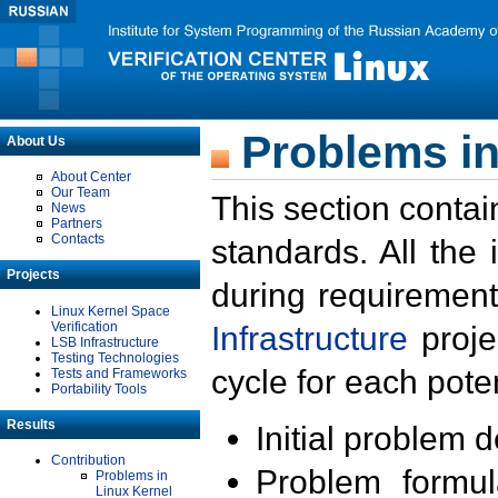
Problems in
About Us
About Center
Our Team
This section contai
News
Partners
Contacts
standards. All the
Projects
during requirement
Linux Kernel Space
Verification
Infrastructure
proje
LSB Infrastructure
Testing Technologies
cycle for each poten
Tests and Frameworks
Portability Tools
Results
Initial problem 
Contribution
Problem formula
Problems in
Linux Kernel