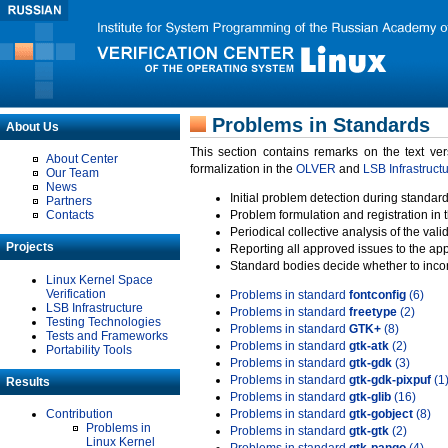
Problems in Standards
About Us
This section contains remarks on the text ve
About Center
formalization in the
OLVER
and
LSB Infrastruct
Our Team
News
Initial problem detection during standard
Partners
Contacts
Problem formulation and registration in 
Periodical collective analysis of the val
Projects
Reporting all approved issues to the ap
Standard bodies decide whether to incor
Linux Kernel Space
Verification
Problems in standard
fontconfig
(6)
LSB Infrastructure
Problems in standard
freetype
(2)
Testing Technologies
Problems in standard
GTK+
(8)
Tests and Frameworks
Problems in standard
gtk-atk
(2)
Portability Tools
Problems in standard
gtk-gdk
(3)
Problems in standard
gtk-gdk-pixpuf
(1
Results
Problems in standard
gtk-glib
(16)
Contribution
Problems in standard
gtk-gobject
(8)
Problems in
Problems in standard
gtk-gtk
(2)
Linux Kernel