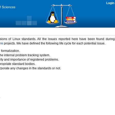
Login
rsions of Linux standards. All the issues reported here have been found durin
ure
projects. We have defined the following life cycle for each potential issue.
 formalization.
the internal problem tracking system.
idity and importance of registered problems.
propriate standard bodies.
porate any changes in the standards or not.
)