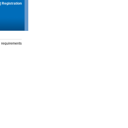
|
Registration
g requirements