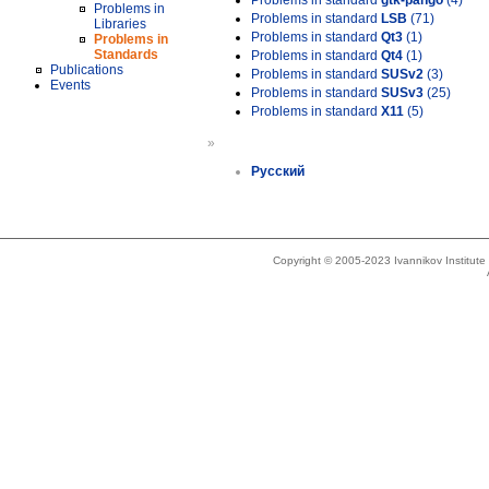
Problems in standard
gtk-pango
(4)
Problems in
Problems in standard
LSB
(71)
Libraries
Problems in standard
Qt3
(1)
Problems in
Standards
Problems in standard
Qt4
(1)
Publications
Problems in standard
SUSv2
(3)
Events
Problems in standard
SUSv3
(25)
Problems in standard
X11
(5)
»
Русский
Copyright © 2005-2023 Ivannikov Institut