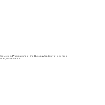
e for System Programming of the Russian Academy of Sciences
All Rights Reserved