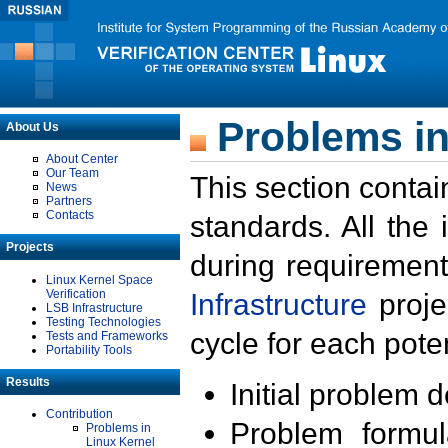
Problems in
About Us
About Center
Our Team
This section contai
News
Partners
Contacts
standards. All the
Projects
during requirement
Linux Kernel Space
Verification
Infrastructure
proje
LSB Infrastructure
Testing Technologies
cycle for each poten
Tests and Frameworks
Portability Tools
Results
Initial problem 
Contribution
Problem formula
Problems in
Linux Kernel