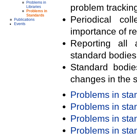
Problems in
problem trackin
Libraries
Problems in
Standards
Periodical col
Publications
Events
importance of r
Reporting all 
standard bodies
Standard bodie
changes in the s
Problems in st
Problems in st
Problems in st
Problems in st