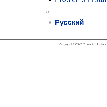
»
Русский
Copyright © 2005-2023 Ivannikov Institut