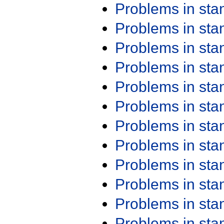
Problems in st
Problems in st
Problems in st
Problems in st
Problems in st
Problems in st
Problems in st
Problems in st
Problems in st
Problems in st
Problems in st
Problems in st