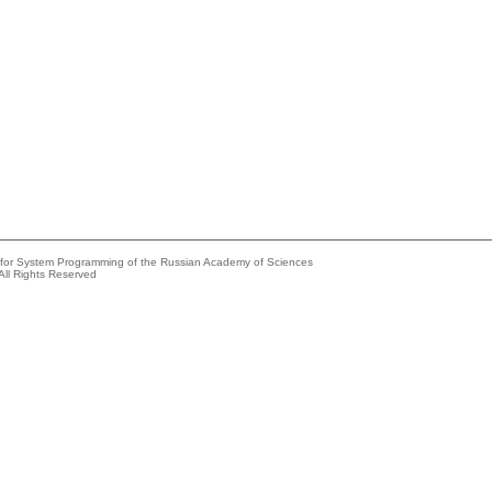
e for System Programming of the Russian Academy of Sciences
All Rights Reserved