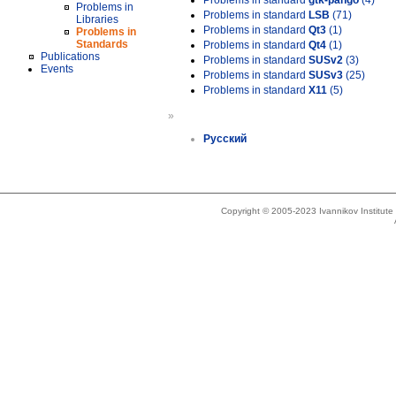
Problems in standard
gtk-pango
(4)
Problems in
Problems in standard
LSB
(71)
Libraries
Problems in standard
Qt3
(1)
Problems in
Standards
Problems in standard
Qt4
(1)
Publications
Problems in standard
SUSv2
(3)
Events
Problems in standard
SUSv3
(25)
Problems in standard
X11
(5)
»
Русский
Copyright © 2005-2023 Ivannikov Institut