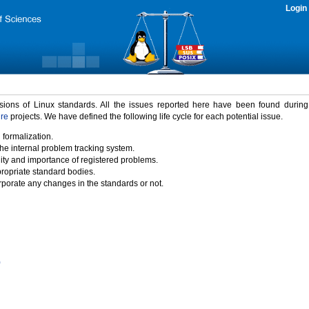
Login
rsions of Linux standards. All the issues reported here have been found durin
ure
projects. We have defined the following life cycle for each potential issue.
 formalization.
the internal problem tracking system.
idity and importance of registered problems.
propriate standard bodies.
porate any changes in the standards or not.
)