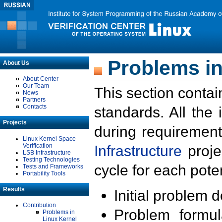
Problems in
About Us
About Center
Our Team
This section contai
News
Partners
Contacts
standards. All the
Projects
during requirement
Linux Kernel Space
Verification
Infrastructure
proje
LSB Infrastructure
Testing Technologies
cycle for each poten
Tests and Frameworks
Portability Tools
Results
Initial problem 
Contribution
Problem formula
Problems in
Linux Kernel