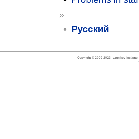
»
Русский
Copyright © 2005-2023 Ivannikov Institut