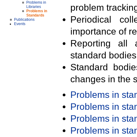
Problems in
problem trackin
Libraries
Problems in
Standards
Periodical col
Publications
Events
importance of r
Reporting all 
standard bodies
Standard bodie
changes in the s
Problems in st
Problems in st
Problems in st
Problems in st