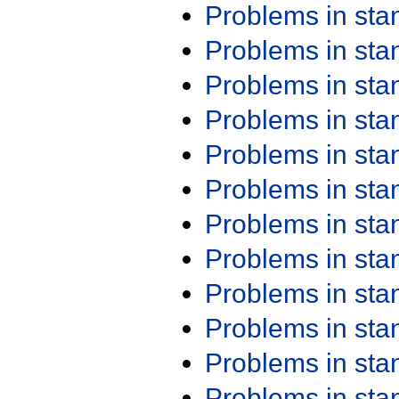
Problems in st
Problems in st
Problems in st
Problems in st
Problems in st
Problems in st
Problems in st
Problems in st
Problems in st
Problems in st
Problems in st
Problems in st