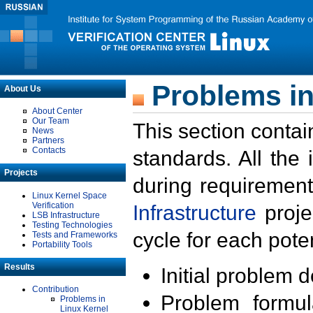
Problems in
About Us
About Center
Our Team
This section contai
News
Partners
Contacts
standards. All the
Projects
during requirement
Linux Kernel Space
Verification
Infrastructure
proje
LSB Infrastructure
Testing Technologies
cycle for each poten
Tests and Frameworks
Portability Tools
Results
Initial problem 
Contribution
Problem formula
Problems in
Linux Kernel