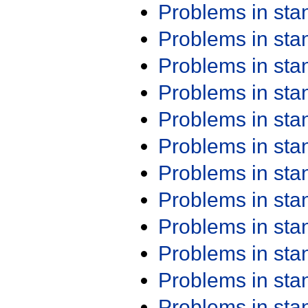
Problems in st
Problems in st
Problems in st
Problems in st
Problems in st
Problems in st
Problems in st
Problems in st
Problems in st
Problems in st
Problems in st
Problems in st