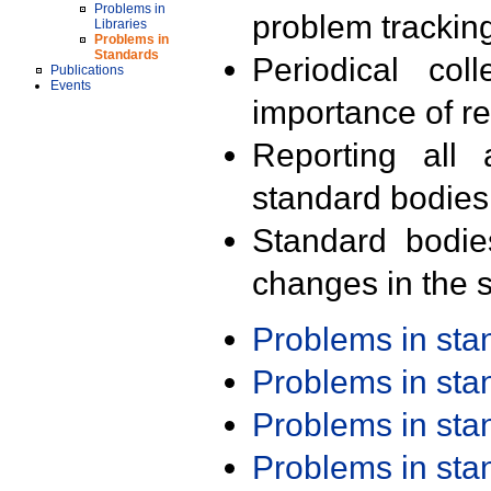
Problems in
problem trackin
Libraries
Problems in
Standards
Periodical col
Publications
Events
importance of r
Reporting all 
standard bodies
Standard bodie
changes in the s
Problems in st
Problems in st
Problems in st
Problems in st