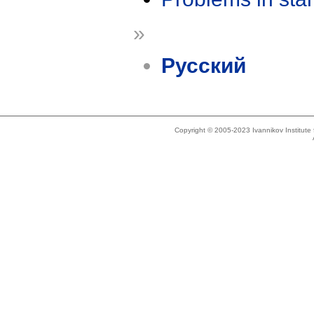
»
Русский
Copyright © 2005-2023 Ivannikov Institut