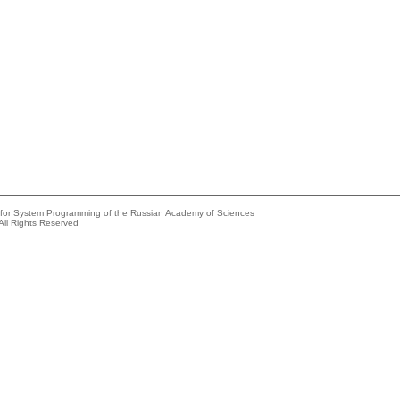
e for System Programming of the Russian Academy of Sciences
All Rights Reserved