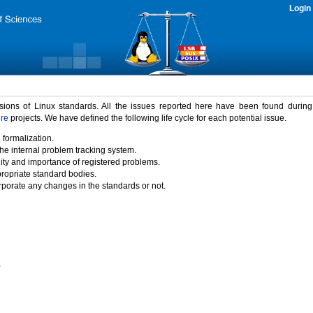
Login
rsions of Linux standards. All the issues reported here have been found durin
ure
projects. We have defined the following life cycle for each potential issue.
 formalization.
the internal problem tracking system.
idity and importance of registered problems.
propriate standard bodies.
porate any changes in the standards or not.
)