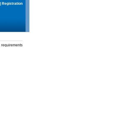
|
Registration
g requirements