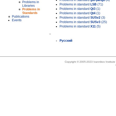
Problems in standard
gtk-pango
(4)
Problems in
Problems in standard
LSB
(71)
Libraries
Problems in standard
Qt3
(1)
Problems in
Standards
Problems in standard
Qt4
(1)
Publications
Problems in standard
SUSv2
(3)
Events
Problems in standard
SUSv3
(25)
Problems in standard
X11
(5)
»
Русский
Copyright © 2005-2023 Ivannikov Institut