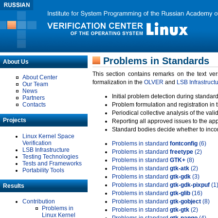
Problems in Standards
About Us
This section contains remarks on the text ve
About Center
formalization in the
OLVER
and
LSB Infrastruct
Our Team
News
Initial problem detection during standard
Partners
Contacts
Problem formulation and registration in 
Periodical collective analysis of the val
Projects
Reporting all approved issues to the ap
Standard bodies decide whether to incor
Linux Kernel Space
Verification
Problems in standard
fontconfig
(6)
LSB Infrastructure
Problems in standard
freetype
(2)
Testing Technologies
Problems in standard
GTK+
(8)
Tests and Frameworks
Problems in standard
gtk-atk
(2)
Portability Tools
Problems in standard
gtk-gdk
(3)
Problems in standard
gtk-gdk-pixpuf
(1
Results
Problems in standard
gtk-glib
(16)
Contribution
Problems in standard
gtk-gobject
(8)
Problems in
Problems in standard
gtk-gtk
(2)
Linux Kernel