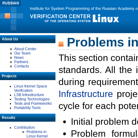
Problems in
About Us
About Center
Our Team
This section contai
News
Partners
Contacts
standards. All the
Projects
during requirement
Linux Kernel Space
Verification
Infrastructure
proje
LSB Infrastructure
Testing Technologies
cycle for each poten
Tests and Frameworks
Portability Tools
Results
Initial problem 
Contribution
Problem formula
Problems in
Linux Kernel