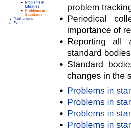
Problems in
problem trackin
Libraries
Problems in
Standards
Periodical col
Publications
Events
importance of r
Reporting all 
standard bodies
Standard bodie
changes in the s
Problems in st
Problems in st
Problems in st
Problems in st