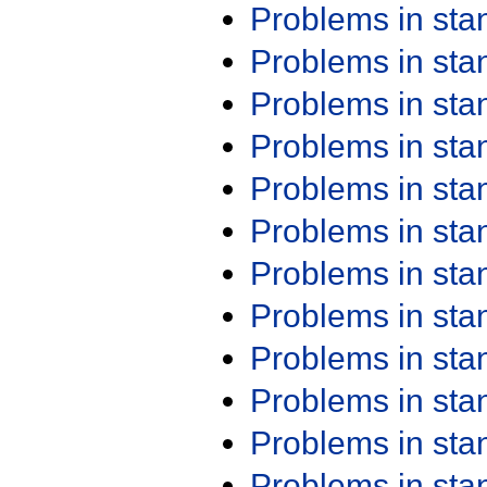
Problems in st
Problems in st
Problems in st
Problems in st
Problems in st
Problems in st
Problems in st
Problems in st
Problems in st
Problems in st
Problems in st
Problems in st