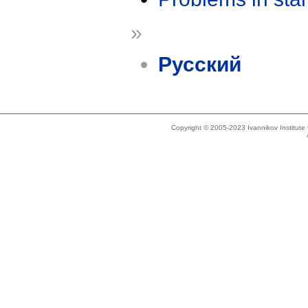
»
Русский
Copyright © 2005-2023 Ivannikov Institut