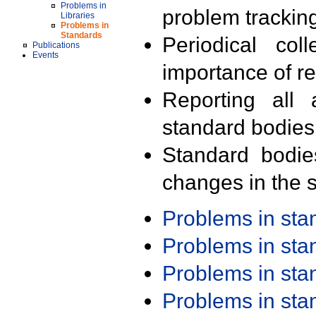
Problems in
problem trackin
Libraries
Problems in
Standards
Periodical col
Publications
Events
importance of r
Reporting all 
standard bodies
Standard bodie
changes in the s
Problems in st
Problems in st
Problems in st
Problems in st