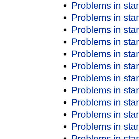
Problems in st
Problems in st
Problems in st
Problems in st
Problems in st
Problems in st
Problems in st
Problems in st
Problems in st
Problems in st
Problems in st
Problems in st