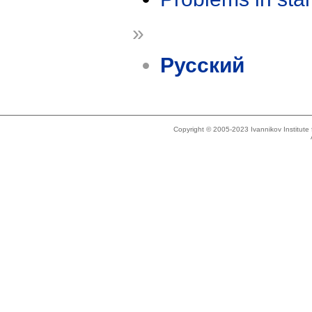
»
Русский
Copyright © 2005-2023 Ivannikov Institut