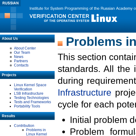
Problems in
About Us
About Center
Our Team
This section contai
News
Partners
Contacts
standards. All the
Projects
during requirement
Linux Kernel Space
Verification
Infrastructure
proje
LSB Infrastructure
Testing Technologies
cycle for each poten
Tests and Frameworks
Portability Tools
Results
Initial problem 
Contribution
Problem formula
Problems in
Linux Kernel