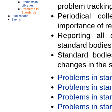
Problems in
problem trackin
Libraries
Problems in
Standards
Periodical col
Publications
Events
importance of r
Reporting all 
standard bodies
Standard bodie
changes in the s
Problems in st
Problems in st
Problems in st
Problems in st