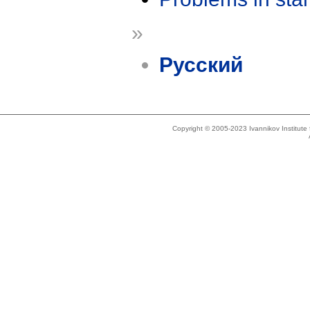
»
Русский
Copyright © 2005-2023 Ivannikov Institut