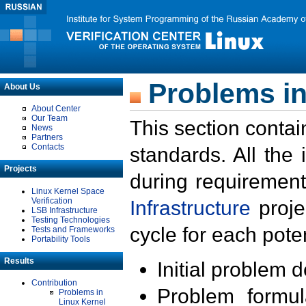
Problems in
About Us
About Center
Our Team
This section contai
News
Partners
Contacts
standards. All the
Projects
during requirement
Linux Kernel Space
Verification
Infrastructure
proje
LSB Infrastructure
Testing Technologies
cycle for each poten
Tests and Frameworks
Portability Tools
Results
Initial problem 
Contribution
Problem formula
Problems in
Linux Kernel