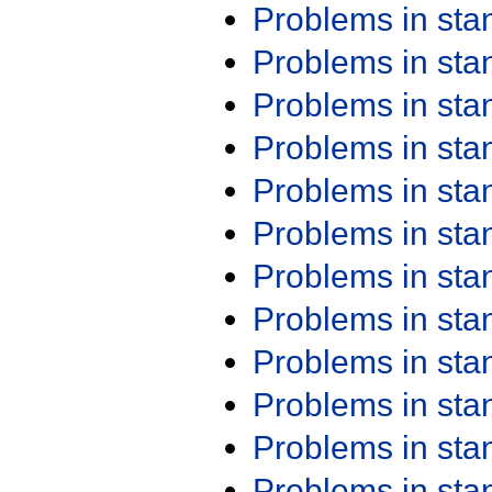
Problems in st
Problems in st
Problems in st
Problems in st
Problems in st
Problems in st
Problems in st
Problems in st
Problems in st
Problems in st
Problems in st
Problems in st