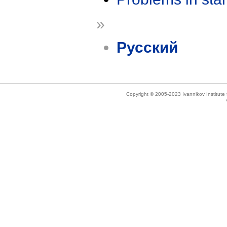
»
Русский
Copyright © 2005-2023 Ivannikov Institut