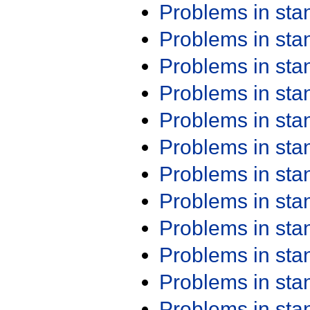
Problems in st
Problems in st
Problems in st
Problems in st
Problems in st
Problems in st
Problems in st
Problems in st
Problems in st
Problems in st
Problems in st
Problems in st