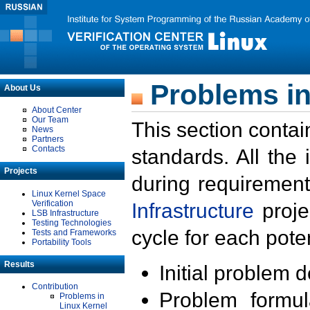
Problems in
About Us
About Center
Our Team
This section contai
News
Partners
Contacts
standards. All the
Projects
during requirement
Linux Kernel Space
Verification
Infrastructure
proje
LSB Infrastructure
Testing Technologies
cycle for each poten
Tests and Frameworks
Portability Tools
Results
Initial problem 
Contribution
Problem formula
Problems in
Linux Kernel