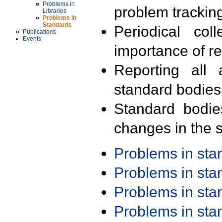
Problems in
problem trackin
Libraries
Problems in
Standards
Periodical col
Publications
Events
importance of r
Reporting all 
standard bodies
Standard bodie
changes in the s
Problems in st
Problems in st
Problems in st
Problems in st