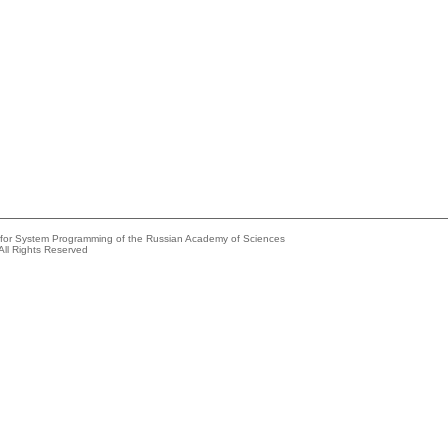
e for System Programming of the Russian Academy of Sciences
All Rights Reserved