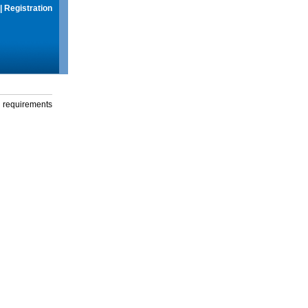
|
Registration
g requirements