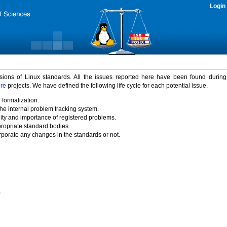
Login
rsions of Linux standards. All the issues reported here have been found durin
ure
projects. We have defined the following life cycle for each potential issue.
 formalization.
the internal problem tracking system.
idity and importance of registered problems.
propriate standard bodies.
porate any changes in the standards or not.
)