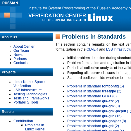
Problems in Standards
About Us
This section contains remarks on the text ve
About Center
formalization in the
OLVER
and
LSB Infrastruct
Our Team
News
Initial problem detection during standard
Partners
Contacts
Problem formulation and registration in 
Periodical collective analysis of the val
Projects
Reporting all approved issues to the ap
Standard bodies decide whether to incor
Linux Kernel Space
Verification
Problems in standard
fontconfig
(6)
LSB Infrastructure
Problems in standard
freetype
(2)
Testing Technologies
Problems in standard
GTK+
(8)
Tests and Frameworks
Problems in standard
gtk-atk
(2)
Portability Tools
Problems in standard
gtk-gdk
(3)
Problems in standard
gtk-gdk-pixpuf
(1
Results
Problems in standard
gtk-glib
(16)
Contribution
Problems in standard
gtk-gobject
(8)
Problems in
Problems in standard
gtk-gtk
(2)
Linux Kernel