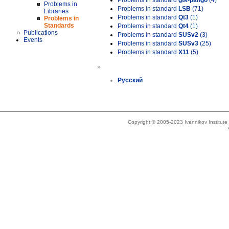
Problems in standard
gtk-pango
(4)
Problems in
Problems in standard
LSB
(71)
Libraries
Problems in standard
Qt3
(1)
Problems in
Standards
Problems in standard
Qt4
(1)
Publications
Problems in standard
SUSv2
(3)
Events
Problems in standard
SUSv3
(25)
Problems in standard
X11
(5)
»
Русский
Copyright © 2005-2023 Ivannikov Institut