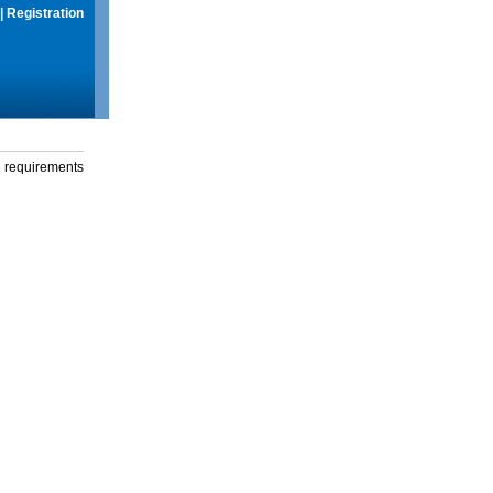
|
Registration
g requirements