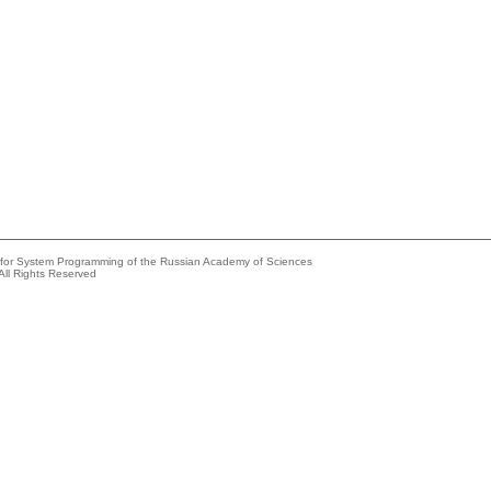
e for System Programming of the Russian Academy of Sciences
All Rights Reserved