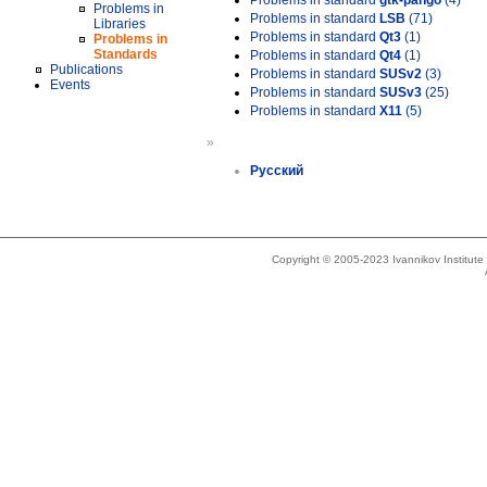
Problems in standard
gtk-pango
(4)
Problems in
Problems in standard
LSB
(71)
Libraries
Problems in standard
Qt3
(1)
Problems in
Standards
Problems in standard
Qt4
(1)
Publications
Problems in standard
SUSv2
(3)
Events
Problems in standard
SUSv3
(25)
Problems in standard
X11
(5)
»
Русский
Copyright © 2005-2023 Ivannikov Institut