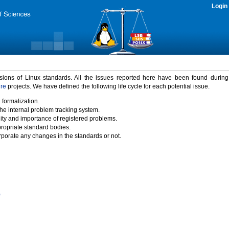
Login
rsions of Linux standards. All the issues reported here have been found durin
ure
projects. We have defined the following life cycle for each potential issue.
 formalization.
the internal problem tracking system.
idity and importance of registered problems.
propriate standard bodies.
porate any changes in the standards or not.
)