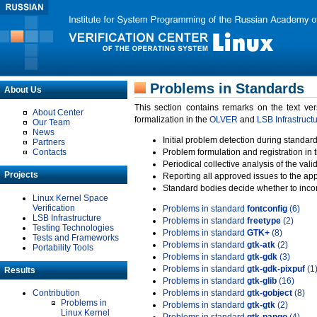
Problems in Standards
About Us
This section contains remarks on the text ve
About Center
formalization in the
OLVER
and
LSB Infrastruct
Our Team
News
Initial problem detection during standard
Partners
Contacts
Problem formulation and registration in 
Periodical collective analysis of the val
Projects
Reporting all approved issues to the ap
Standard bodies decide whether to incor
Linux Kernel Space
Verification
Problems in standard
fontconfig
(6)
LSB Infrastructure
Problems in standard
freetype
(2)
Testing Technologies
Problems in standard
GTK+
(8)
Tests and Frameworks
Problems in standard
gtk-atk
(2)
Portability Tools
Problems in standard
gtk-gdk
(3)
Problems in standard
gtk-gdk-pixpuf
(1
Results
Problems in standard
gtk-glib
(16)
Contribution
Problems in standard
gtk-gobject
(8)
Problems in
Problems in standard
gtk-gtk
(2)
Linux Kernel