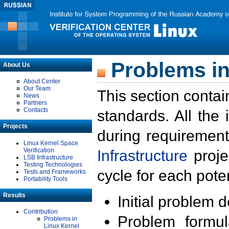
Problems in
About Us
About Center
Our Team
This section contai
News
Partners
Contacts
standards. All the
Projects
during requirement
Linux Kernel Space
Verification
Infrastructure
proje
LSB Infrastructure
Testing Technologies
cycle for each poten
Tests and Frameworks
Portability Tools
Results
Initial problem 
Contribution
Problem formula
Problems in
Linux Kernel