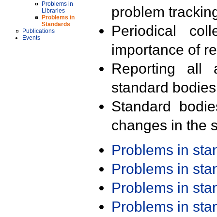
Problems in
problem trackin
Libraries
Problems in
Standards
Periodical col
Publications
Events
importance of r
Reporting all 
standard bodies
Standard bodie
changes in the s
Problems in st
Problems in st
Problems in st
Problems in st