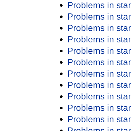
Problems in st
Problems in st
Problems in st
Problems in st
Problems in st
Problems in st
Problems in st
Problems in st
Problems in st
Problems in st
Problems in st
Problems in st