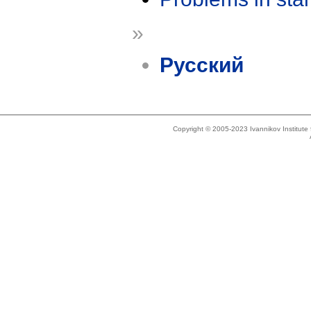
»
Русский
Copyright © 2005-2023 Ivannikov Institut