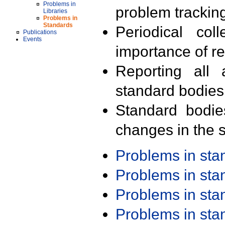
Problems in
problem trackin
Libraries
Problems in
Standards
Periodical col
Publications
Events
importance of r
Reporting all 
standard bodies
Standard bodie
changes in the s
Problems in st
Problems in st
Problems in st
Problems in st