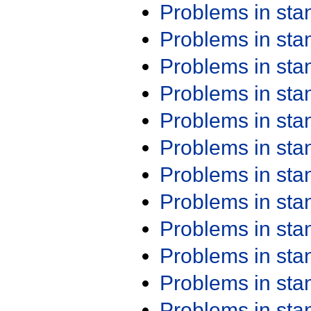
Problems in st
Problems in st
Problems in st
Problems in st
Problems in st
Problems in st
Problems in st
Problems in st
Problems in st
Problems in st
Problems in st
Problems in st