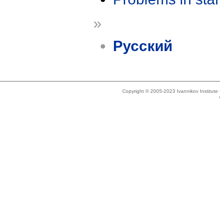
»
Русский
Copyright © 2005-2023 Ivannikov Institut