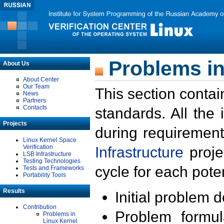
Problems in
About Us
About Center
Our Team
This section contai
News
Partners
Contacts
standards. All the
Projects
during requirement
Linux Kernel Space
Verification
Infrastructure
proje
LSB Infrastructure
Testing Technologies
cycle for each poten
Tests and Frameworks
Portability Tools
Results
Initial problem 
Contribution
Problem formula
Problems in
Linux Kernel