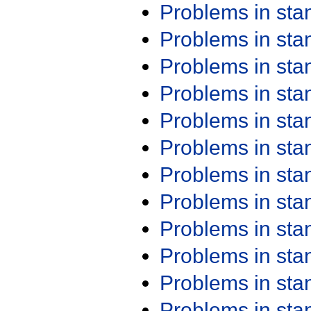
Problems in st
Problems in st
Problems in st
Problems in st
Problems in st
Problems in st
Problems in st
Problems in st
Problems in st
Problems in st
Problems in st
Problems in st