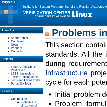
Problems in
About Us
About Center
Our Team
This section contai
News
Partners
Contacts
standards. All the
Projects
during requirement
Linux Kernel Space
Verification
Infrastructure
proje
LSB Infrastructure
Testing Technologies
cycle for each poten
Tests and Frameworks
Portability Tools
Results
Initial problem 
Contribution
Problem formula
Problems in
Linux Kernel