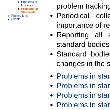
Problems in
problem trackin
Libraries
Problems in
Standards
Periodical col
Publications
Events
importance of r
Reporting all 
standard bodies
Standard bodie
changes in the s
Problems in st
Problems in st
Problems in st
Problems in st