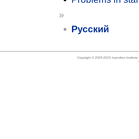
»
Русский
Copyright © 2005-2023 Ivannikov Institut