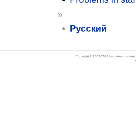
»
Русский
Copyright © 2005-2023 Ivannikov Institut