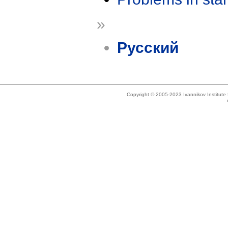
»
Русский
Copyright © 2005-2023 Ivannikov Institut