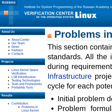
Problems in
About Us
About Center
Our Team
This section contai
News
Partners
Contacts
standards. All the
Projects
during requirement
Linux Kernel Space
Verification
Infrastructure
proje
LSB Infrastructure
Testing Technologies
cycle for each poten
Tests and Frameworks
Portability Tools
Results
Initial problem 
Contribution
Problem formula
Problems in
Linux Kernel