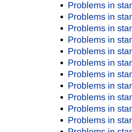
Problems in st
Problems in st
Problems in st
Problems in st
Problems in st
Problems in st
Problems in st
Problems in st
Problems in st
Problems in st
Problems in st
Problems in st