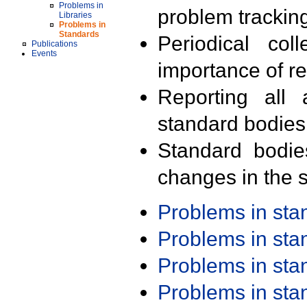
Problems in
problem trackin
Libraries
Problems in
Standards
Periodical col
Publications
Events
importance of r
Reporting all 
standard bodies
Standard bodie
changes in the s
Problems in st
Problems in st
Problems in st
Problems in st