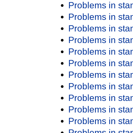
Problems in st
Problems in st
Problems in st
Problems in st
Problems in st
Problems in st
Problems in st
Problems in st
Problems in st
Problems in st
Problems in st
Problems in st