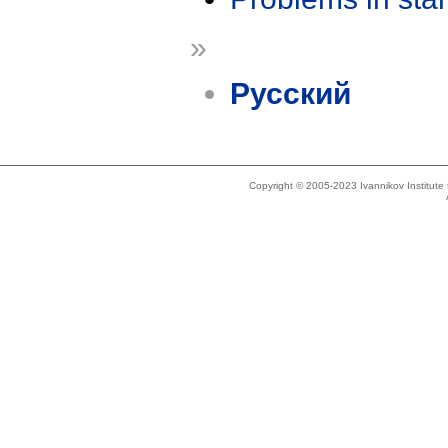
»
Русский
Copyright © 2005-2023 Ivannikov Institut