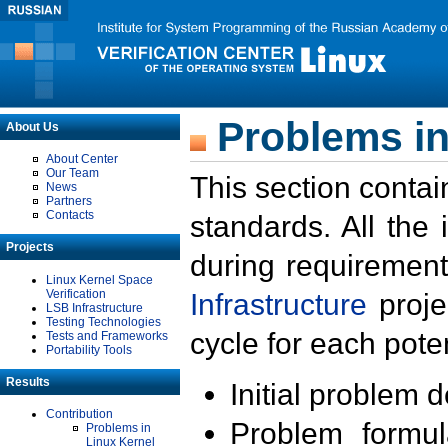
Problems in
About Us
About Center
Our Team
This section contai
News
Partners
Contacts
standards. All the
Projects
during requirement
Linux Kernel Space
Verification
Infrastructure
proje
LSB Infrastructure
Testing Technologies
cycle for each poten
Tests and Frameworks
Portability Tools
Results
Initial problem 
Contribution
Problem formula
Problems in
Linux Kernel