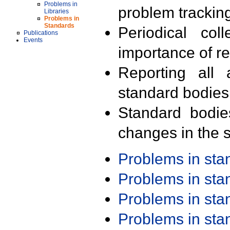
Problems in
problem trackin
Libraries
Problems in
Standards
Periodical col
Publications
Events
importance of r
Reporting all 
standard bodies
Standard bodie
changes in the s
Problems in st
Problems in st
Problems in st
Problems in st