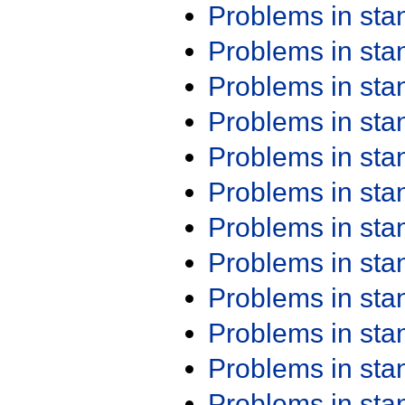
Problems in st
Problems in st
Problems in st
Problems in st
Problems in st
Problems in st
Problems in st
Problems in st
Problems in st
Problems in st
Problems in st
Problems in st