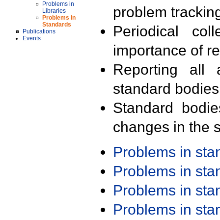
Problems in
problem trackin
Libraries
Problems in
Standards
Periodical col
Publications
Events
importance of r
Reporting all 
standard bodies
Standard bodie
changes in the s
Problems in st
Problems in st
Problems in st
Problems in st