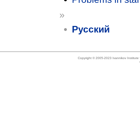
»
Русский
Copyright © 2005-2023 Ivannikov Institut