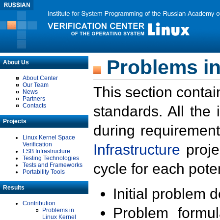
Problems in
About Us
About Center
Our Team
This section contai
News
Partners
Contacts
standards. All the
Projects
during requirement
Linux Kernel Space
Verification
Infrastructure
proje
LSB Infrastructure
Testing Technologies
cycle for each poten
Tests and Frameworks
Portability Tools
Results
Initial problem 
Contribution
Problem formula
Problems in
Linux Kernel