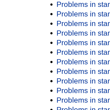
Problems in st
Problems in st
Problems in st
Problems in st
Problems in st
Problems in st
Problems in st
Problems in st
Problems in st
Problems in st
Problems in st
Problems in st