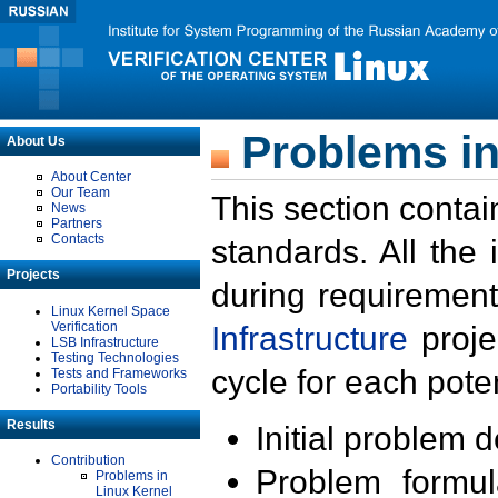
Problems in
About Us
About Center
Our Team
This section contai
News
Partners
Contacts
standards. All the
Projects
during requirement
Linux Kernel Space
Verification
Infrastructure
proje
LSB Infrastructure
Testing Technologies
cycle for each poten
Tests and Frameworks
Portability Tools
Results
Initial problem 
Contribution
Problem formula
Problems in
Linux Kernel