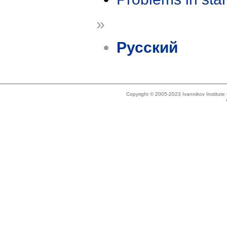
»
Русский
Copyright © 2005-2023 Ivannikov Institut