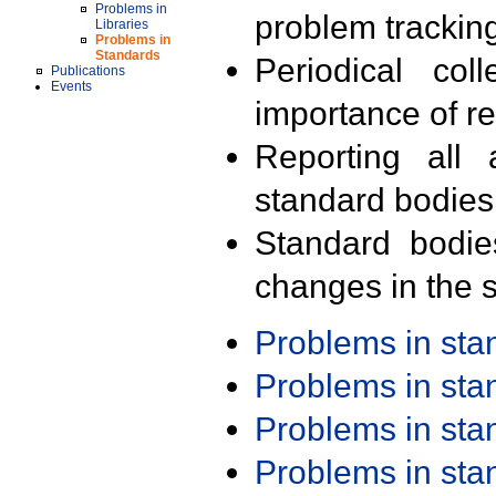
Problems in
problem trackin
Libraries
Problems in
Standards
Periodical col
Publications
Events
importance of r
Reporting all 
standard bodies
Standard bodie
changes in the s
Problems in st
Problems in st
Problems in st
Problems in st