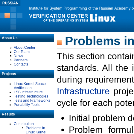
Problems in
About Us
About Center
Our Team
This section contai
News
Partners
Contacts
standards. All the
Projects
during requirement
Linux Kernel Space
Verification
Infrastructure
proje
LSB Infrastructure
Testing Technologies
cycle for each poten
Tests and Frameworks
Portability Tools
Results
Initial problem 
Contribution
Problem formula
Problems in
Linux Kernel