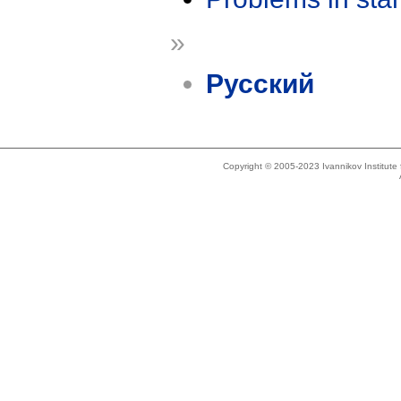
»
Русский
Copyright © 2005-2023 Ivannikov Institut