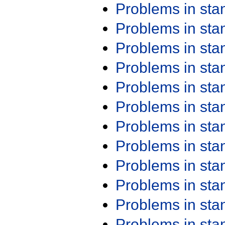
Problems in st
Problems in st
Problems in st
Problems in st
Problems in st
Problems in st
Problems in st
Problems in st
Problems in st
Problems in st
Problems in st
Problems in st