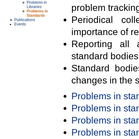
Problems in
problem trackin
Libraries
Problems in
Standards
Periodical col
Publications
Events
importance of r
Reporting all 
standard bodies
Standard bodie
changes in the s
Problems in st
Problems in st
Problems in st
Problems in st