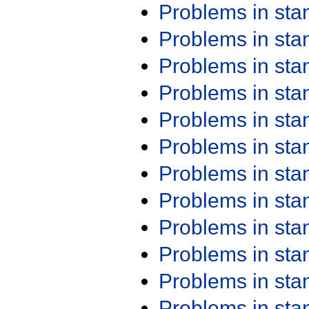
Problems in st
Problems in st
Problems in st
Problems in st
Problems in st
Problems in st
Problems in st
Problems in st
Problems in st
Problems in st
Problems in st
Problems in st