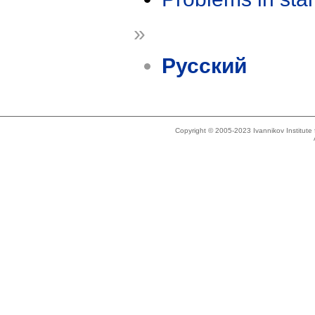
»
Русский
Copyright © 2005-2023 Ivannikov Institut