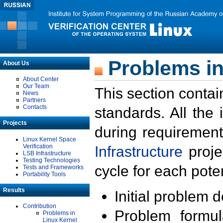
Problems in
About Us
About Center
Our Team
This section contai
News
Partners
Contacts
standards. All the
Projects
during requirement
Linux Kernel Space
Verification
Infrastructure
proje
LSB Infrastructure
Testing Technologies
cycle for each poten
Tests and Frameworks
Portability Tools
Results
Initial problem 
Contribution
Problem formula
Problems in
Linux Kernel