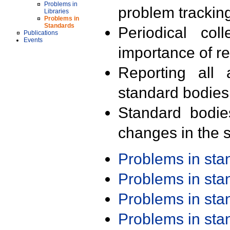
Problems in
problem trackin
Libraries
Problems in
Standards
Periodical col
Publications
Events
importance of r
Reporting all 
standard bodies
Standard bodie
changes in the s
Problems in st
Problems in st
Problems in st
Problems in st