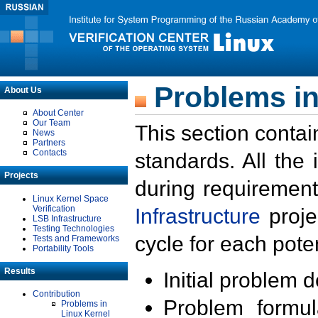
Problems in
About Us
About Center
Our Team
This section contai
News
Partners
Contacts
standards. All the
Projects
during requirement
Linux Kernel Space
Verification
Infrastructure
proje
LSB Infrastructure
Testing Technologies
cycle for each poten
Tests and Frameworks
Portability Tools
Results
Initial problem 
Contribution
Problem formula
Problems in
Linux Kernel