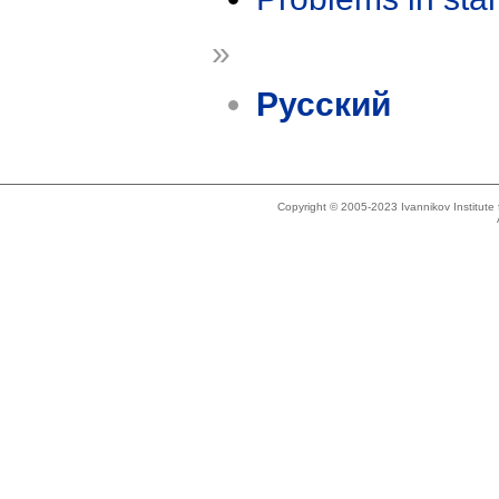
»
Русский
Copyright © 2005-2023 Ivannikov Institut