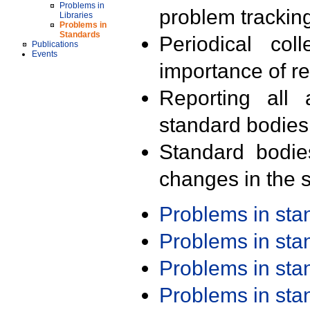
Problems in
problem trackin
Libraries
Problems in
Standards
Periodical col
Publications
Events
importance of r
Reporting all 
standard bodies
Standard bodie
changes in the s
Problems in st
Problems in st
Problems in st
Problems in st