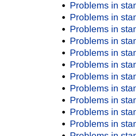
Problems in st
Problems in st
Problems in st
Problems in st
Problems in st
Problems in st
Problems in st
Problems in st
Problems in st
Problems in st
Problems in st
Problems in st