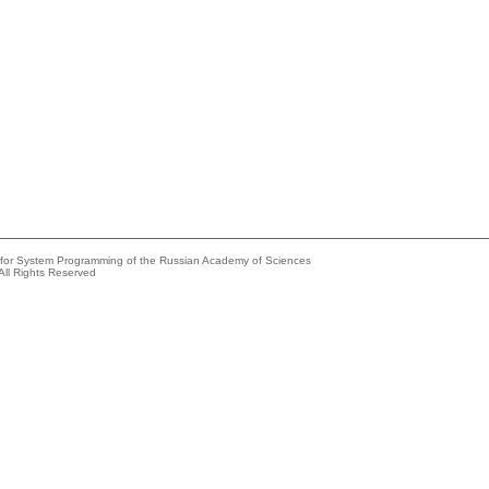
e for System Programming of the Russian Academy of Sciences
All Rights Reserved