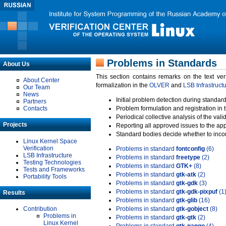
Problems in Standards
About Us
This section contains remarks on the text ve
About Center
formalization in the
OLVER
and
LSB Infrastruct
Our Team
News
Initial problem detection during standard
Partners
Contacts
Problem formulation and registration in 
Periodical collective analysis of the val
Projects
Reporting all approved issues to the ap
Standard bodies decide whether to incor
Linux Kernel Space
Verification
Problems in standard
fontconfig
(6)
LSB Infrastructure
Problems in standard
freetype
(2)
Testing Technologies
Problems in standard
GTK+
(8)
Tests and Frameworks
Problems in standard
gtk-atk
(2)
Portability Tools
Problems in standard
gtk-gdk
(3)
Problems in standard
gtk-gdk-pixpuf
(1
Results
Problems in standard
gtk-glib
(16)
Contribution
Problems in standard
gtk-gobject
(8)
Problems in
Problems in standard
gtk-gtk
(2)
Linux Kernel