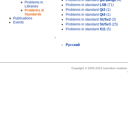
Problems in standard
gtk-pango
(4)
Problems in
Problems in standard
LSB
(71)
Libraries
Problems in standard
Qt3
(1)
Problems in
Standards
Problems in standard
Qt4
(1)
Publications
Problems in standard
SUSv2
(3)
Events
Problems in standard
SUSv3
(25)
Problems in standard
X11
(5)
»
Русский
Copyright © 2005-2023 Ivannikov Institut