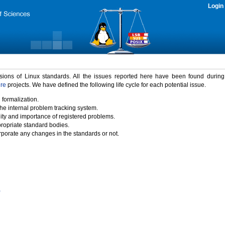
Login
rsions of Linux standards. All the issues reported here have been found durin
ure
projects. We have defined the following life cycle for each potential issue.
 formalization.
the internal problem tracking system.
idity and importance of registered problems.
propriate standard bodies.
porate any changes in the standards or not.
)