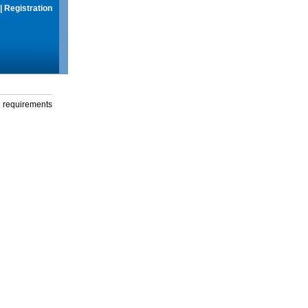
|
Registration
g requirements