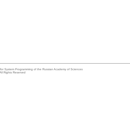
e for System Programming of the Russian Academy of Sciences
All Rights Reserved