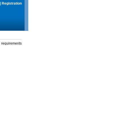
|
Registration
g requirements