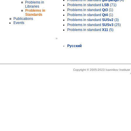
Problems in standard
gtk-pango
(4)
Problems in
Problems in standard
LSB
(71)
Libraries
Problems in standard
Qt3
(1)
Problems in
Standards
Problems in standard
Qt4
(1)
Publications
Problems in standard
SUSv2
(3)
Events
Problems in standard
SUSv3
(25)
Problems in standard
X11
(5)
»
Русский
Copyright © 2005-2023 Ivannikov Institut