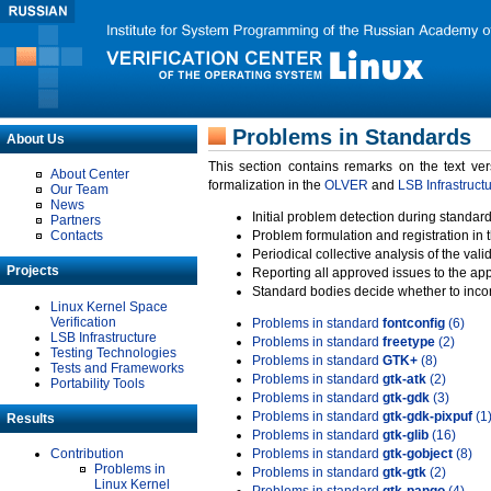
Problems in Standards
About Us
This section contains remarks on the text ve
About Center
formalization in the
OLVER
and
LSB Infrastruct
Our Team
News
Initial problem detection during standard
Partners
Contacts
Problem formulation and registration in 
Periodical collective analysis of the val
Projects
Reporting all approved issues to the ap
Standard bodies decide whether to incor
Linux Kernel Space
Verification
Problems in standard
fontconfig
(6)
LSB Infrastructure
Problems in standard
freetype
(2)
Testing Technologies
Problems in standard
GTK+
(8)
Tests and Frameworks
Problems in standard
gtk-atk
(2)
Portability Tools
Problems in standard
gtk-gdk
(3)
Problems in standard
gtk-gdk-pixpuf
(1
Results
Problems in standard
gtk-glib
(16)
Contribution
Problems in standard
gtk-gobject
(8)
Problems in
Problems in standard
gtk-gtk
(2)
Linux Kernel