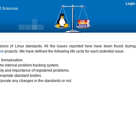
Login
rsions of Linux standards. All the issues reported here have been found durin
ure
projects. We have defined the following life cycle for each potential issue.
 formalization.
the internal problem tracking system.
idity and importance of registered problems.
propriate standard bodies.
porate any changes in the standards or not.
)