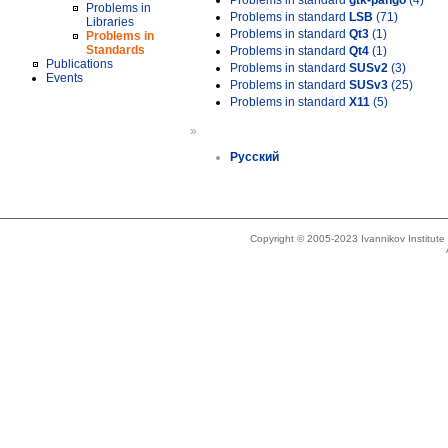
Problems in standard
gtk-pango
(4)
Problems in
Problems in standard
LSB
(71)
Libraries
Problems in standard
Qt3
(1)
Problems in
Standards
Problems in standard
Qt4
(1)
Publications
Problems in standard
SUSv2
(3)
Events
Problems in standard
SUSv3
(25)
Problems in standard
X11
(5)
»
Русский
Copyright © 2005-2023 Ivannikov Institut