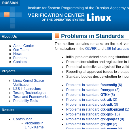
Problems in Standards
About Us
This section contains remarks on the text ve
About Center
formalization in the
OLVER
and
LSB Infrastruct
Our Team
News
Initial problem detection during standard
Partners
Contacts
Problem formulation and registration in 
Periodical collective analysis of the val
Projects
Reporting all approved issues to the ap
Standard bodies decide whether to incor
Linux Kernel Space
Verification
Problems in standard
fontconfig
(6)
LSB Infrastructure
Problems in standard
freetype
(2)
Testing Technologies
Problems in standard
GTK+
(8)
Tests and Frameworks
Problems in standard
gtk-atk
(2)
Portability Tools
Problems in standard
gtk-gdk
(3)
Problems in standard
gtk-gdk-pixpuf
(1
Results
Problems in standard
gtk-glib
(16)
Contribution
Problems in standard
gtk-gobject
(8)
Problems in
Problems in standard
gtk-gtk
(2)
Linux Kernel