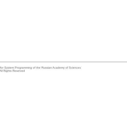
e for System Programming of the Russian Academy of Sciences
All Rights Reserved