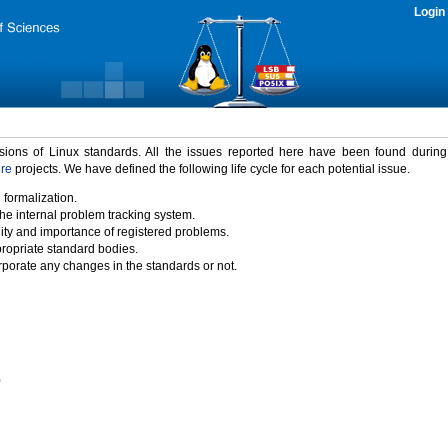
Login
rsions of Linux standards. All the issues reported here have been found durin
ure
projects. We have defined the following life cycle for each potential issue.
 formalization.
the internal problem tracking system.
idity and importance of registered problems.
propriate standard bodies.
porate any changes in the standards or not.
)