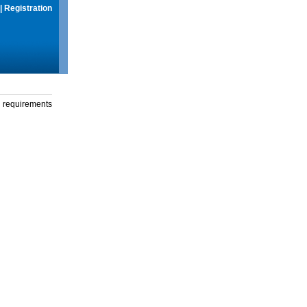
|
Registration
g requirements