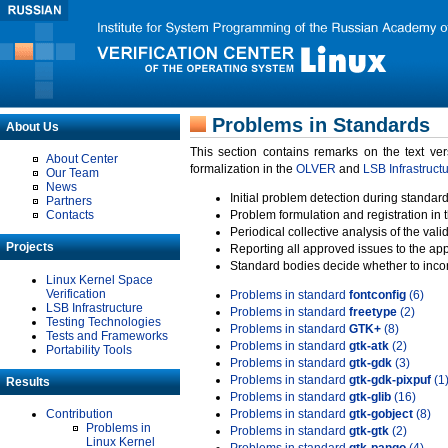
Problems in Standards
About Us
This section contains remarks on the text ve
About Center
formalization in the
OLVER
and
LSB Infrastruct
Our Team
News
Initial problem detection during standard
Partners
Contacts
Problem formulation and registration in 
Periodical collective analysis of the val
Projects
Reporting all approved issues to the ap
Standard bodies decide whether to incor
Linux Kernel Space
Verification
Problems in standard
fontconfig
(6)
LSB Infrastructure
Problems in standard
freetype
(2)
Testing Technologies
Problems in standard
GTK+
(8)
Tests and Frameworks
Problems in standard
gtk-atk
(2)
Portability Tools
Problems in standard
gtk-gdk
(3)
Problems in standard
gtk-gdk-pixpuf
(1
Results
Problems in standard
gtk-glib
(16)
Contribution
Problems in standard
gtk-gobject
(8)
Problems in
Problems in standard
gtk-gtk
(2)
Linux Kernel