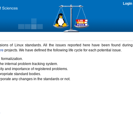
Login
rsions of Linux standards. All the issues reported here have been found durin
ure
projects. We have defined the following life cycle for each potential issue.
 formalization.
the internal problem tracking system.
idity and importance of registered problems.
propriate standard bodies.
porate any changes in the standards or not.
)