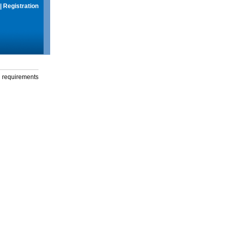
|
Registration
g requirements