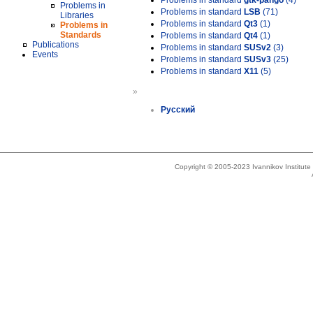
Problems in standard
gtk-pango
(4)
Problems in
Problems in standard
LSB
(71)
Libraries
Problems in standard
Qt3
(1)
Problems in
Standards
Problems in standard
Qt4
(1)
Publications
Problems in standard
SUSv2
(3)
Events
Problems in standard
SUSv3
(25)
Problems in standard
X11
(5)
»
Русский
Copyright © 2005-2023 Ivannikov Institut