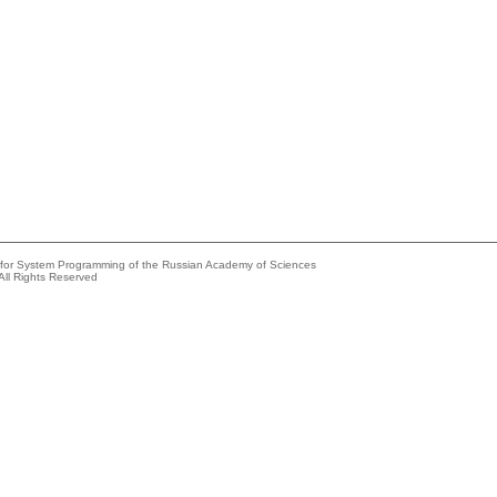
e for System Programming of the Russian Academy of Sciences
All Rights Reserved