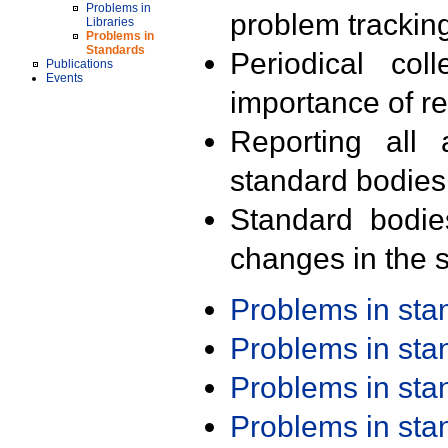
Problems in
problem trackin
Libraries
Problems in
Standards
Periodical col
Publications
Events
importance of r
Reporting all 
standard bodies
Standard bodie
changes in the s
Problems in st
Problems in st
Problems in st
Problems in st