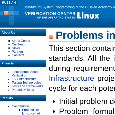
Problems in
About Us
About Center
Our Team
This section contai
News
Partners
Contacts
standards. All the
Projects
during requirement
Linux Kernel Space
Verification
Infrastructure
proje
LSB Infrastructure
Testing Technologies
cycle for each poten
Tests and Frameworks
Portability Tools
Results
Initial problem 
Contribution
Problem formula
Problems in
Linux Kernel