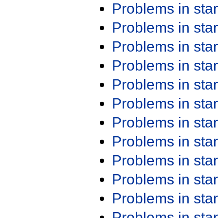
Problems in st
Problems in st
Problems in st
Problems in st
Problems in st
Problems in st
Problems in st
Problems in st
Problems in st
Problems in st
Problems in st
Problems in st