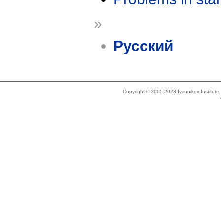
»
Русский
Copyright © 2005-2023 Ivannikov Institut