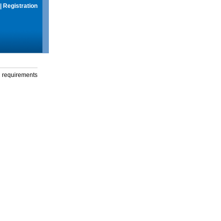
|
Registration
g requirements