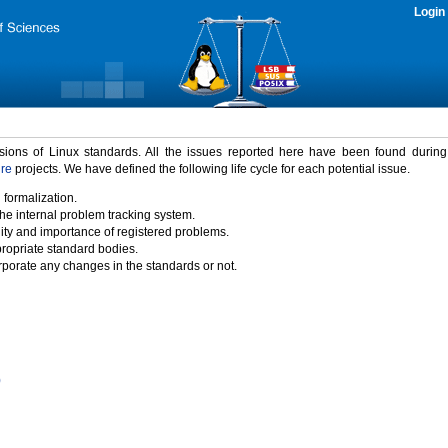
Login
rsions of Linux standards. All the issues reported here have been found durin
ure
projects. We have defined the following life cycle for each potential issue.
 formalization.
the internal problem tracking system.
idity and importance of registered problems.
propriate standard bodies.
porate any changes in the standards or not.
)