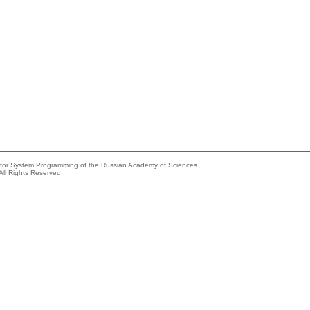
e for System Programming of the Russian Academy of Sciences
All Rights Reserved