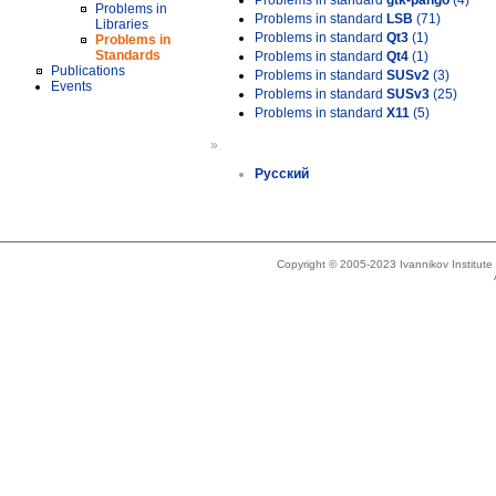
Problems in standard
gtk-pango
(4)
Problems in
Problems in standard
LSB
(71)
Libraries
Problems in standard
Qt3
(1)
Problems in
Standards
Problems in standard
Qt4
(1)
Publications
Problems in standard
SUSv2
(3)
Events
Problems in standard
SUSv3
(25)
Problems in standard
X11
(5)
»
Русский
Copyright © 2005-2023 Ivannikov Institut