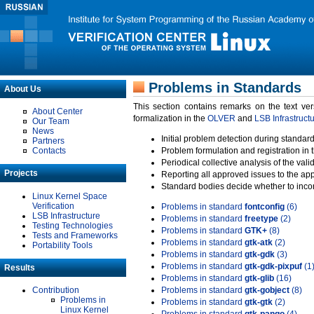
Problems in Standards
About Us
This section contains remarks on the text ve
About Center
formalization in the
OLVER
and
LSB Infrastruct
Our Team
News
Initial problem detection during standard
Partners
Contacts
Problem formulation and registration in 
Periodical collective analysis of the val
Projects
Reporting all approved issues to the ap
Standard bodies decide whether to incor
Linux Kernel Space
Verification
Problems in standard
fontconfig
(6)
LSB Infrastructure
Problems in standard
freetype
(2)
Testing Technologies
Problems in standard
GTK+
(8)
Tests and Frameworks
Problems in standard
gtk-atk
(2)
Portability Tools
Problems in standard
gtk-gdk
(3)
Problems in standard
gtk-gdk-pixpuf
(1
Results
Problems in standard
gtk-glib
(16)
Contribution
Problems in standard
gtk-gobject
(8)
Problems in
Problems in standard
gtk-gtk
(2)
Linux Kernel