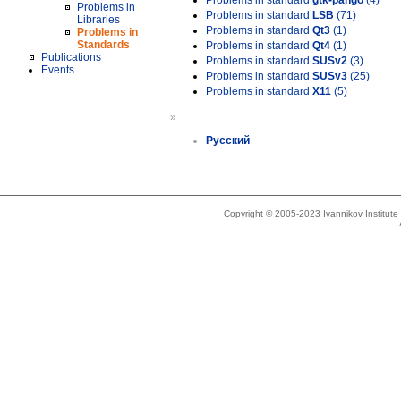
Problems in standard
gtk-pango
(4)
Problems in
Problems in standard
LSB
(71)
Libraries
Problems in standard
Qt3
(1)
Problems in
Standards
Problems in standard
Qt4
(1)
Publications
Problems in standard
SUSv2
(3)
Events
Problems in standard
SUSv3
(25)
Problems in standard
X11
(5)
»
Русский
Copyright © 2005-2023 Ivannikov Institut