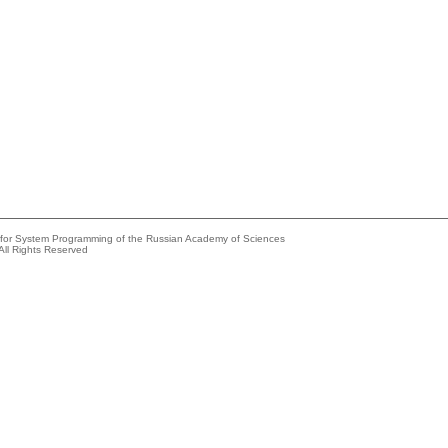
e for System Programming of the Russian Academy of Sciences
All Rights Reserved