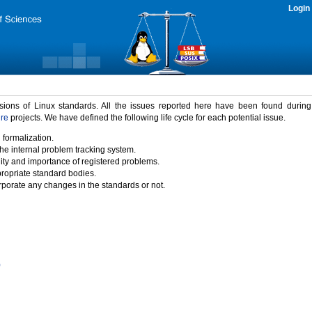
Login
rsions of Linux standards. All the issues reported here have been found durin
ure
projects. We have defined the following life cycle for each potential issue.
 formalization.
the internal problem tracking system.
idity and importance of registered problems.
propriate standard bodies.
porate any changes in the standards or not.
)