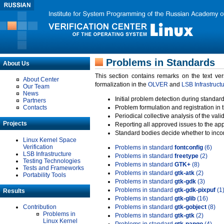
Problems in Standards
About Us
This section contains remarks on the text ve
About Center
formalization in the
OLVER
and
LSB Infrastruct
Our Team
News
Initial problem detection during standard
Partners
Contacts
Problem formulation and registration in 
Periodical collective analysis of the val
Projects
Reporting all approved issues to the ap
Standard bodies decide whether to incor
Linux Kernel Space
Verification
Problems in standard
fontconfig
(6)
LSB Infrastructure
Problems in standard
freetype
(2)
Testing Technologies
Problems in standard
GTK+
(8)
Tests and Frameworks
Problems in standard
gtk-atk
(2)
Portability Tools
Problems in standard
gtk-gdk
(3)
Problems in standard
gtk-gdk-pixpuf
(1
Results
Problems in standard
gtk-glib
(16)
Contribution
Problems in standard
gtk-gobject
(8)
Problems in
Problems in standard
gtk-gtk
(2)
Linux Kernel