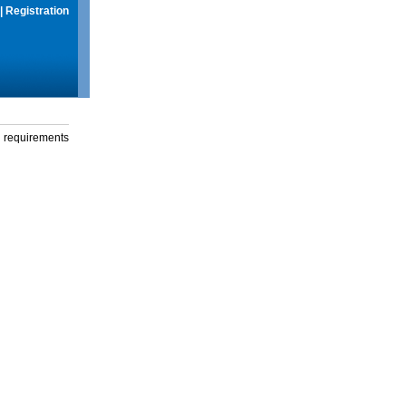
|
Registration
g requirements