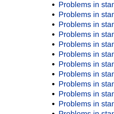
Problems in st
Problems in st
Problems in st
Problems in st
Problems in st
Problems in st
Problems in st
Problems in st
Problems in st
Problems in st
Problems in st
Problems in st