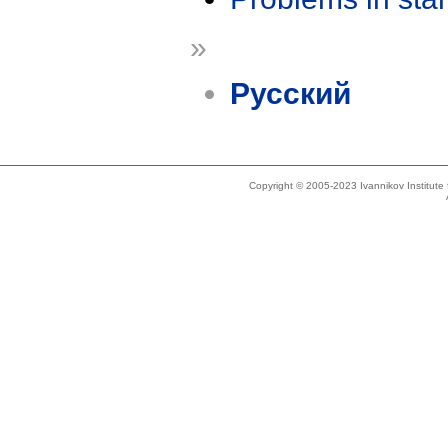
»
Русский
Copyright © 2005-2023 Ivannikov Institut