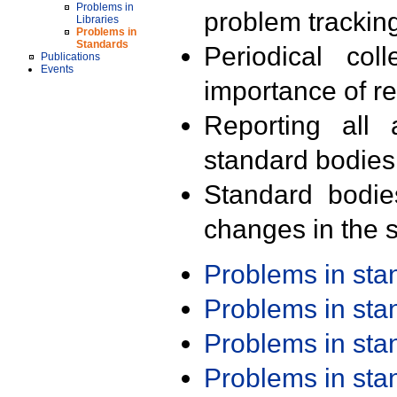
Problems in
problem trackin
Libraries
Problems in
Standards
Periodical col
Publications
Events
importance of r
Reporting all 
standard bodies
Standard bodie
changes in the s
Problems in st
Problems in st
Problems in st
Problems in st