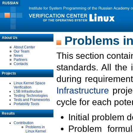
Problems in
About Us
About Center
Our Team
This section contai
News
Partners
Contacts
standards. All the
Projects
during requirement
Linux Kernel Space
Verification
Infrastructure
proje
LSB Infrastructure
Testing Technologies
cycle for each poten
Tests and Frameworks
Portability Tools
Results
Initial problem 
Contribution
Problem formula
Problems in
Linux Kernel