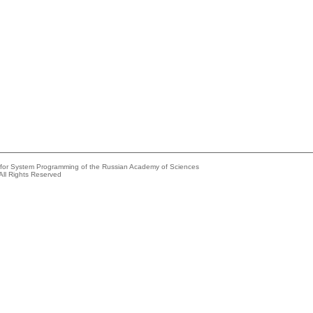
e for System Programming of the Russian Academy of Sciences
All Rights Reserved