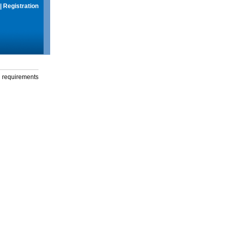
|
Registration
g requirements