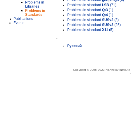
Problems in standard
gtk-pango
(4)
Problems in
Problems in standard
LSB
(71)
Libraries
Problems in standard
Qt3
(1)
Problems in
Standards
Problems in standard
Qt4
(1)
Publications
Problems in standard
SUSv2
(3)
Events
Problems in standard
SUSv3
(25)
Problems in standard
X11
(5)
»
Русский
Copyright © 2005-2023 Ivannikov Institut