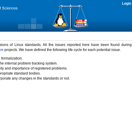
Login
rsions of Linux standards. All the issues reported here have been found durin
ure
projects. We have defined the following life cycle for each potential issue.
 formalization.
the internal problem tracking system.
idity and importance of registered problems.
propriate standard bodies.
porate any changes in the standards or not.
)