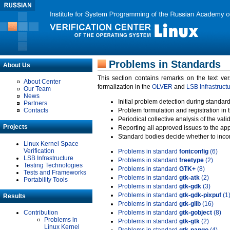
Problems in Standards
About Us
This section contains remarks on the text ve
About Center
formalization in the
OLVER
and
LSB Infrastruct
Our Team
News
Initial problem detection during standard
Partners
Contacts
Problem formulation and registration in 
Periodical collective analysis of the val
Projects
Reporting all approved issues to the ap
Standard bodies decide whether to incor
Linux Kernel Space
Verification
Problems in standard
fontconfig
(6)
LSB Infrastructure
Problems in standard
freetype
(2)
Testing Technologies
Problems in standard
GTK+
(8)
Tests and Frameworks
Problems in standard
gtk-atk
(2)
Portability Tools
Problems in standard
gtk-gdk
(3)
Problems in standard
gtk-gdk-pixpuf
(1
Results
Problems in standard
gtk-glib
(16)
Contribution
Problems in standard
gtk-gobject
(8)
Problems in
Problems in standard
gtk-gtk
(2)
Linux Kernel