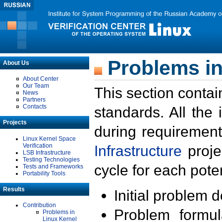
Problems in
About Us
About Center
Our Team
This section contai
News
Partners
Contacts
standards. All the
Projects
during requirement
Linux Kernel Space
Verification
Infrastructure
proje
LSB Infrastructure
Testing Technologies
cycle for each poten
Tests and Frameworks
Portability Tools
Results
Initial problem 
Contribution
Problem formula
Problems in
Linux Kernel