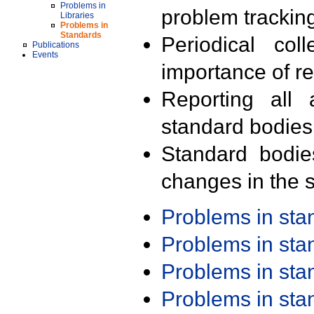
Problems in
problem trackin
Libraries
Problems in
Standards
Periodical col
Publications
Events
importance of r
Reporting all 
standard bodies
Standard bodie
changes in the s
Problems in st
Problems in st
Problems in st
Problems in st