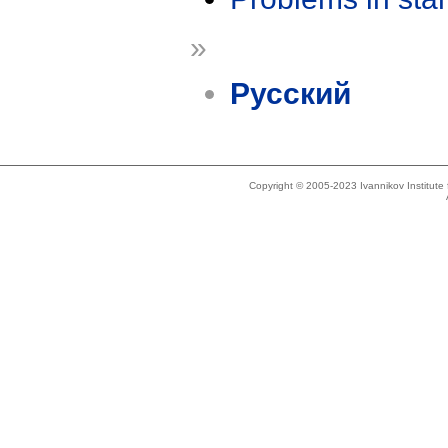
»
Русский
Copyright © 2005-2023 Ivannikov Institut