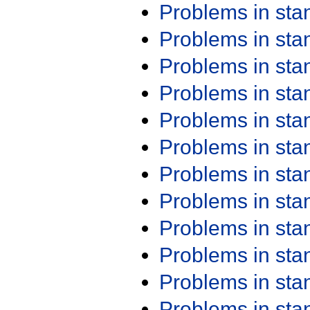
Problems in st
Problems in st
Problems in st
Problems in st
Problems in st
Problems in st
Problems in st
Problems in st
Problems in st
Problems in st
Problems in st
Problems in st