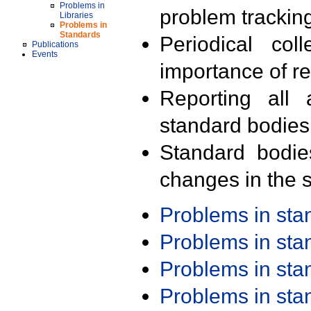
Problems in
problem trackin
Libraries
Problems in
Standards
Periodical col
Publications
Events
importance of r
Reporting all 
standard bodies
Standard bodie
changes in the s
Problems in st
Problems in st
Problems in st
Problems in st