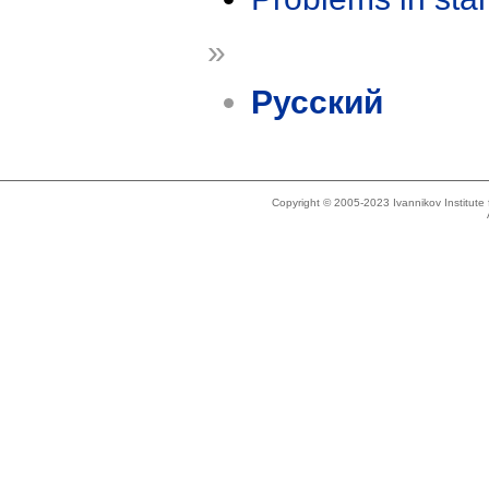
»
Русский
Copyright © 2005-2023 Ivannikov Institut