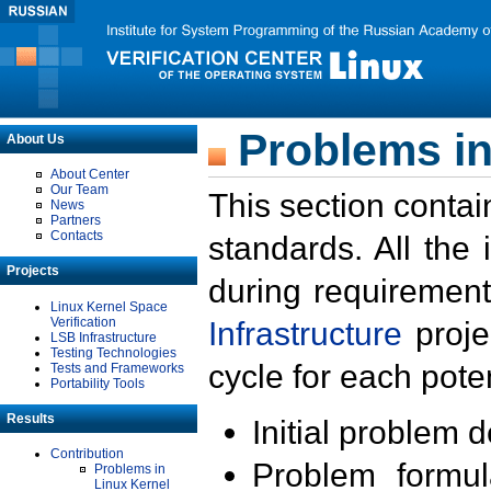
Problems in
About Us
About Center
Our Team
This section contai
News
Partners
Contacts
standards. All the
Projects
during requirement
Linux Kernel Space
Verification
Infrastructure
proje
LSB Infrastructure
Testing Technologies
cycle for each poten
Tests and Frameworks
Portability Tools
Results
Initial problem 
Contribution
Problem formula
Problems in
Linux Kernel