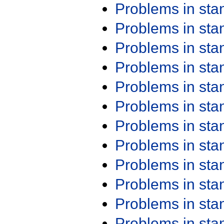
Problems in st
Problems in st
Problems in st
Problems in st
Problems in st
Problems in st
Problems in st
Problems in st
Problems in st
Problems in st
Problems in st
Problems in st