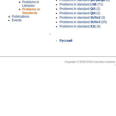
Problems in standard
gtk-pango
(4)
Problems in
Problems in standard
LSB
(71)
Libraries
Problems in standard
Qt3
(1)
Problems in
Standards
Problems in standard
Qt4
(1)
Publications
Problems in standard
SUSv2
(3)
Events
Problems in standard
SUSv3
(25)
Problems in standard
X11
(5)
»
Русский
Copyright © 2005-2023 Ivannikov Institut