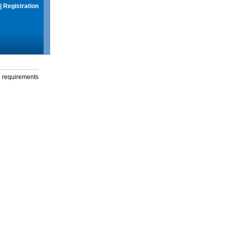
|
Registration
g requirements