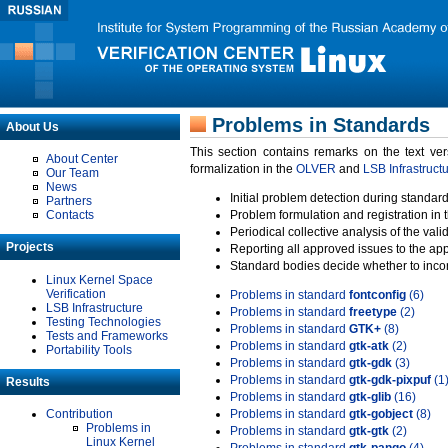
Problems in Standards
About Us
This section contains remarks on the text ve
About Center
formalization in the
OLVER
and
LSB Infrastruct
Our Team
News
Initial problem detection during standard
Partners
Contacts
Problem formulation and registration in 
Periodical collective analysis of the val
Projects
Reporting all approved issues to the ap
Standard bodies decide whether to incor
Linux Kernel Space
Verification
Problems in standard
fontconfig
(6)
LSB Infrastructure
Problems in standard
freetype
(2)
Testing Technologies
Problems in standard
GTK+
(8)
Tests and Frameworks
Problems in standard
gtk-atk
(2)
Portability Tools
Problems in standard
gtk-gdk
(3)
Problems in standard
gtk-gdk-pixpuf
(1
Results
Problems in standard
gtk-glib
(16)
Contribution
Problems in standard
gtk-gobject
(8)
Problems in
Problems in standard
gtk-gtk
(2)
Linux Kernel