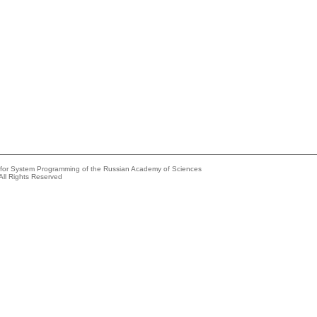
e for System Programming of the Russian Academy of Sciences
All Rights Reserved