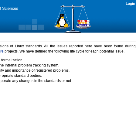
Login
rsions of Linux standards. All the issues reported here have been found durin
ure
projects. We have defined the following life cycle for each potential issue.
 formalization.
the internal problem tracking system.
idity and importance of registered problems.
propriate standard bodies.
porate any changes in the standards or not.
)